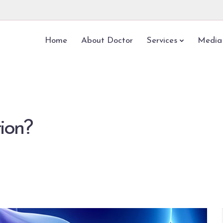
Home
About Doctor
Services
Media
tion?