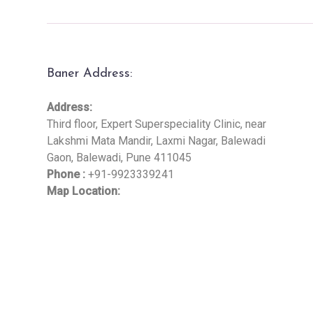
Baner Address:
Address:
Third floor, Expert Superspeciality Clinic, near
Lakshmi Mata Mandir, Laxmi Nagar, Balewadi
Gaon, Balewadi, Pune 411045
Phone :
+91-9923339241
Map Location: