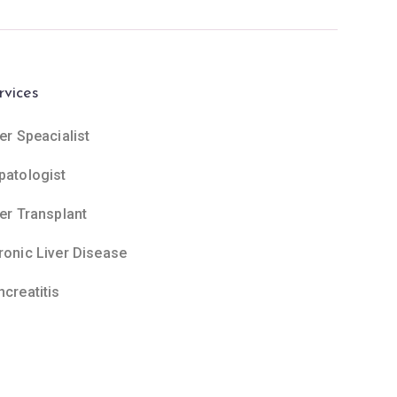
rvices
er Speacialist
patologist
ver Transplant
ronic Liver Disease
ncreatitis