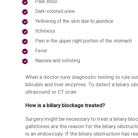
Pale stool
Dark-colored urine
Yellowing of the skin due to jaundice
Itchiness
Pain in the upper right portion of the stomach
Fever
Nausea and vomiting
When a doctor runs diagnostic testing to rule out a
bilirubin and liver enzymes. To detect a biliary o
ultrasound or CT scan.
How is a biliary blockage treated?
Surgery might be necessary to treat a biliary bl
gallstones are the reason for the biliary obstruct
is an endoscopy. If the biliary obstruction has re