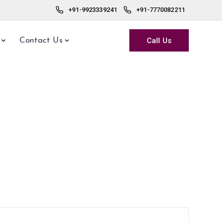
+91-9923339241
+91-7770082211
Call Us
Contact Us