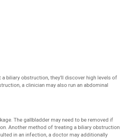
 biliary obstruction, they’ll discover high levels of
bstruction, a clinician may also run an abdominal
ockage. The gallbladder may need to be removed if
ion. Another method of treating a biliary obstruction
sulted in an infection, a doctor may additionally