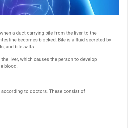
 when a duct carrying bile from the liver to the
intestine becomes blocked. Bile is a fluid secreted by
s, and bile salts.
n the liver, which causes the person to develop
he blood.
 according to doctors. These consist of: