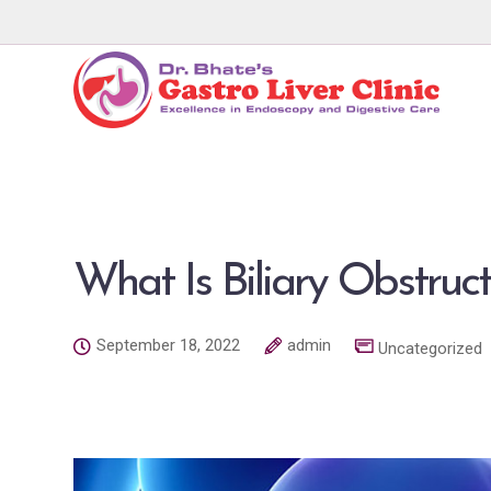
What Is Biliary Obstruc
September 18, 2022
admin
Uncategorized