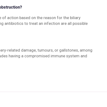
 obstruction?
 of action based on the reason for the biliary
g antibiotics to treat an infection are all possible
rgery-related damage, tumours, or gallstones, among
 includes having a compromised immune system and