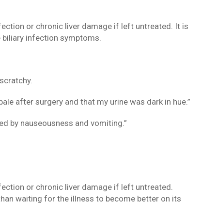
fection or chronic liver damage if left untreated. It is
e biliary infection symptoms.
scratchy.
ale after surgery and that my urine was dark in hue.”
owed by nauseousness and vomiting.”
fection or chronic liver damage if left untreated.
than waiting for the illness to become better on its