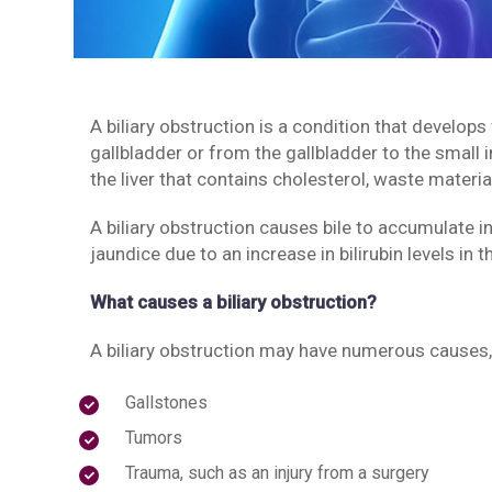
A biliary obstruction is a condition that develops
gallbladder or from the gallbladder to the small 
the liver that contains cholesterol, waste material
A biliary obstruction causes bile to accumulate i
jaundice due to an increase in bilirubin levels in t
What causes a biliary obstruction?
A biliary obstruction may have numerous causes,
Gallstones
Tumors
Trauma, such as an injury from a surgery