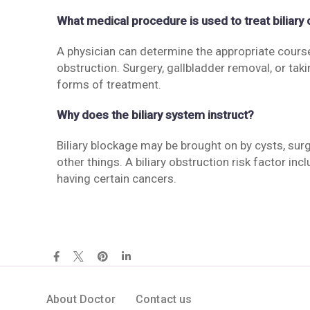
What medical procedure is used to treat biliary
A physician can determine the appropriate course
obstruction. Surgery, gallbladder removal, or takin
forms of treatment.
Why does the biliary system instruct?
Biliary blockage may be brought on by cysts, su
other things. A biliary obstruction risk factor
having certain cancers.
About Doctor
Contact us