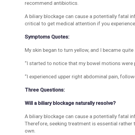
recommend antibiotics.
A biliary blockage can cause a potentially fatal in
critical to get medical attention if you experienc
Symptoms Quotes:
My skin began to turn yellow, and I became quite 
“I started to notice that my bowel motions were p
“I experienced upper right abdominal pain, foll
Three Questions:
Will a biliary blockage naturally resolve?
A biliary blockage can cause a potentially fatal in
Therefore, seeking treatment is essential rather 
own.