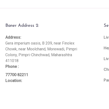
Baner Address 2:
Se
Address:
Liv
Gera imperium oasis, B 209, near Finolex
He
Chowk, near Moolchand, Morewadi, Pimpri
Colony, Pimpri-Chinchwad, Maharashtra
Li
411018
Phone :
Ch
77700 82211
Pa
Location: