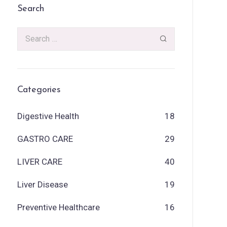
Search
Categories
Digestive Health
18
GASTRO CARE
29
LIVER CARE
40
Liver Disease
19
Preventive Healthcare
16