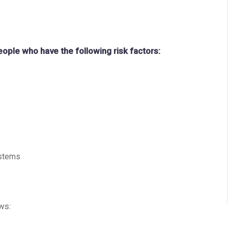
people who have the following risk factors:
ystems
ws: