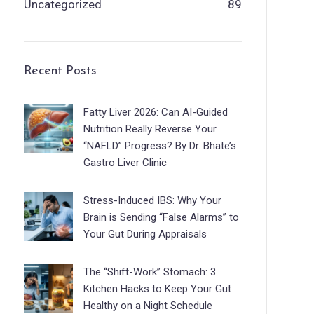
Uncategorized
89
Recent Posts
Fatty Liver 2026: Can AI-Guided
Nutrition Really Reverse Your
“NAFLD” Progress? By Dr. Bhate’s
Gastro Liver Clinic
Stress-Induced IBS: Why Your
Brain is Sending “False Alarms” to
Your Gut During Appraisals
The “Shift-Work” Stomach: 3
Kitchen Hacks to Keep Your Gut
Healthy on a Night Schedule