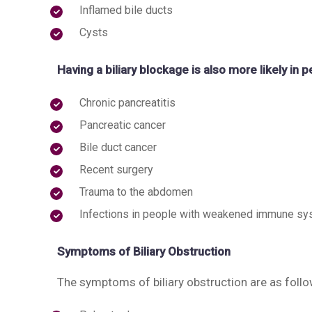
Inflamed bile ducts
Cysts
Having a biliary blockage is also more likely in 
Chronic pancreatitis
Pancreatic cancer
Bile duct cancer
Recent surgery
Trauma to the abdomen
Infections in people with weakened immune s
Symptoms of Biliary Obstruction
The symptoms of biliary obstruction are as follo