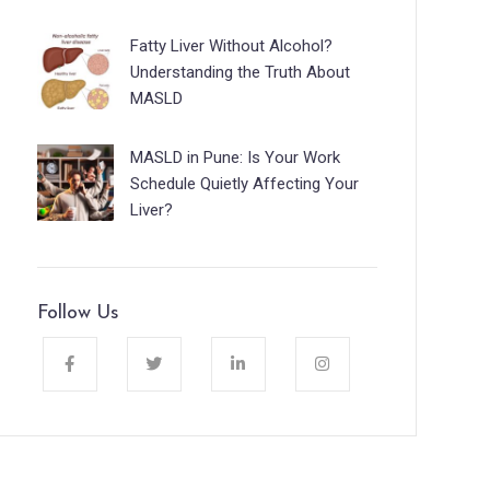
Fatty Liver Without Alcohol?
Understanding the Truth About
MASLD
MASLD in Pune: Is Your Work
Schedule Quietly Affecting Your
Liver?
Follow Us