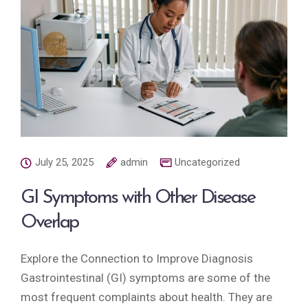
July 25, 2025
admin
Uncategorized
GI Symptoms with Other Disease
Overlap
Explore the Connection to Improve Diagnosis
Gastrointestinal (GI) symptoms are some of the
most frequent complaints about health. They are