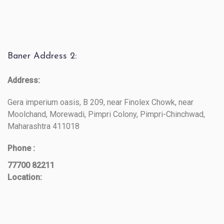
Baner Address 2:
Address:
Gera imperium oasis, B 209, near Finolex Chowk, near
Moolchand, Morewadi, Pimpri Colony, Pimpri-Chinchwad,
Maharashtra 411018
Phone :
77700 82211
Location: