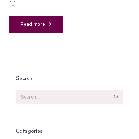
[…]
Read more
Search
Categories