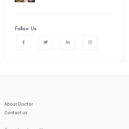
Follow Us
About Doctor
Contact us