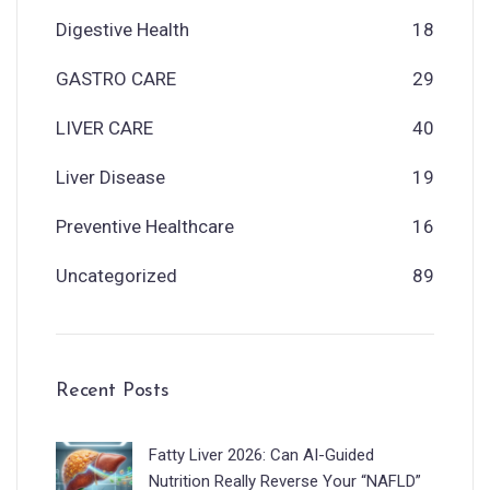
Digestive Health
18
GASTRO CARE
29
LIVER CARE
40
Liver Disease
19
Preventive Healthcare
16
Uncategorized
89
Recent Posts
Fatty Liver 2026: Can AI-Guided
Nutrition Really Reverse Your “NAFLD”