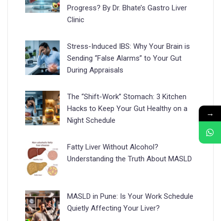
Progress? By Dr. Bhate’s Gastro Liver
Clinic
Stress-Induced IBS: Why Your Brain is
Sending “False Alarms” to Your Gut
During Appraisals
The “Shift-Work” Stomach: 3 Kitchen
Hacks to Keep Your Gut Healthy on a
→
Night Schedule
Fatty Liver Without Alcohol?
Understanding the Truth About MASLD
MASLD in Pune: Is Your Work Schedule
Quietly Affecting Your Liver?