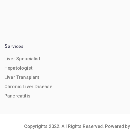
Services
Liver Speacialist
Hepatologist
Liver Transplant
Chronic Liver Disease
Pancreatitis
Copyrights 2022. All Rights Reserved. Powered by