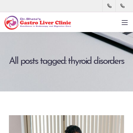
All posts tagged: thyroid disorders