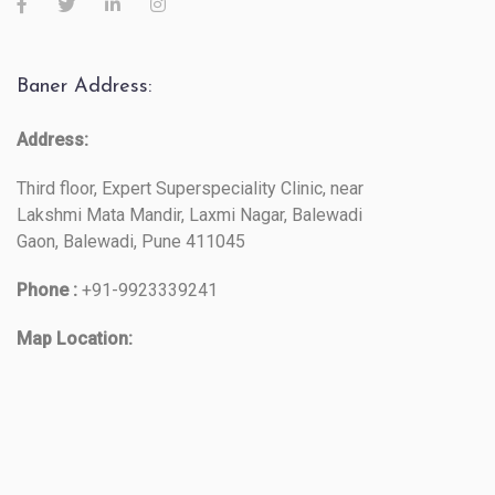
Baner Address:
Address:
Third floor, Expert Superspeciality Clinic, near
Lakshmi Mata Mandir, Laxmi Nagar, Balewadi
Gaon, Balewadi, Pune 411045
Phone :
+91-9923339241
Map Location: