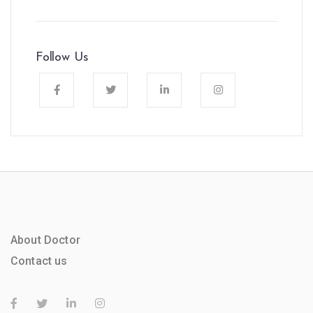
Follow Us
About Doctor
Contact us