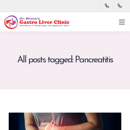
All posts tagged: Pancreatitis