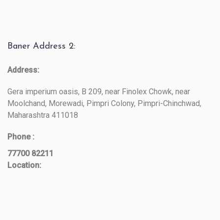
Baner Address 2:
Address:
Gera imperium oasis, B 209, near Finolex Chowk, near
Moolchand, Morewadi, Pimpri Colony, Pimpri-Chinchwad,
Maharashtra 411018
Phone :
77700 82211
Location: