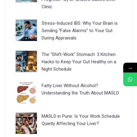
Clinic
Stress-Induced IBS: Why Your Brain is
Sending “False Alarms” to Your Gut
During Appraisals
The “Shift-Work” Stomach: 3 Kitchen
Hacks to Keep Your Gut Healthy on a
→
Night Schedule
Fatty Liver Without Alcohol?
Understanding the Truth About MASLD
MASLD in Pune: Is Your Work Schedule
Quietly Affecting Your Liver?