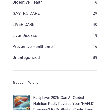
Digestive Health
18
GASTRO CARE
29
LIVER CARE
40
Liver Disease
19
Preventive Healthcare
16
Uncategorized
89
Recent Posts
Fatty Liver 2026: Can AI-Guided
Nutrition Really Reverse Your “NAFLD”
Progress? By Dr. Bhate’s Gastro Liver