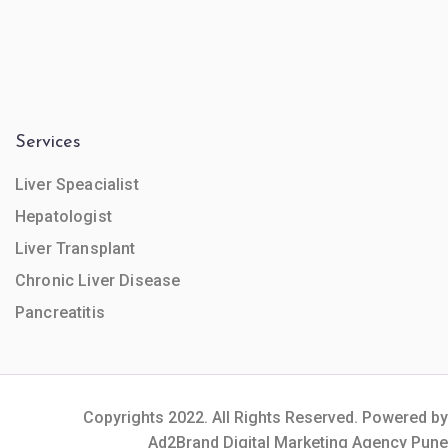
Services
Liver Speacialist
Hepatologist
Liver Transplant
Chronic Liver Disease
Pancreatitis
Copyrights 2022. All Rights Reserved. Powered by
Ad2Brand Digital Marketing Agency Pune