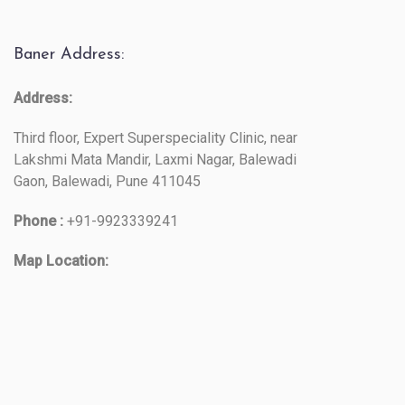
Baner Address:
Address:
Third floor, Expert Superspeciality Clinic, near
Lakshmi Mata Mandir, Laxmi Nagar, Balewadi
Gaon, Balewadi, Pune 411045
Phone :
+91-9923339241
Map Location: