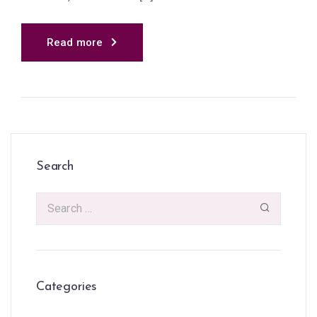
Read more
Search
Categories