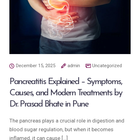
December 15, 2025
admin
Uncategorized
Pancreatitis Explained – Symptoms,
Causes, and Modern Treatments by
Dr. Prasad Bhate in Pune
The pancreas plays a crucial role in digestion and
blood sugar regulation, but when it becomes
inflamed, it can cause […]