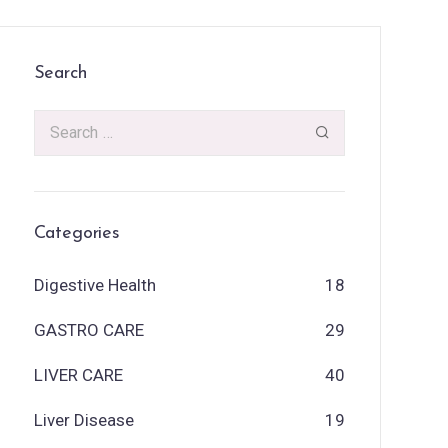
Search
Categories
Digestive Health
18
GASTRO CARE
29
LIVER CARE
40
Liver Disease
19