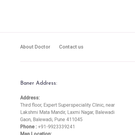
About Doctor
Contact us
Baner Address:
Address:
Third floor, Expert Superspeciality Clinic, near
Lakshmi Mata Mandir, Laxmi Nagar, Balewadi
Gaon, Balewadi, Pune 411045
Phone :
+91-9923339241
Map Location: