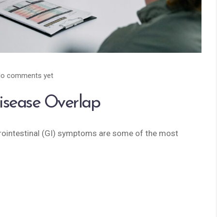
o comments yet
isease Overlap
rointestinal (GI) symptoms are some of the most