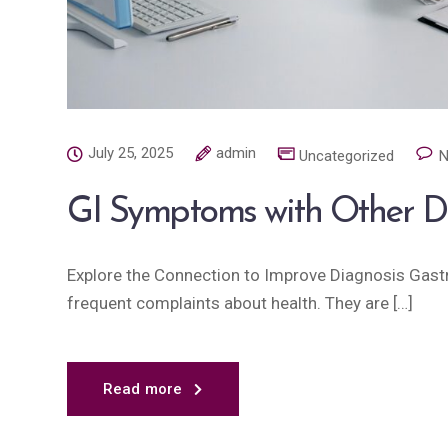
July 25, 2025
admin
Uncategorized
N
GI Symptoms with Other D
Explore the Connection to Improve Diagnosis Gast
frequent complaints about health. They are […]
Read more