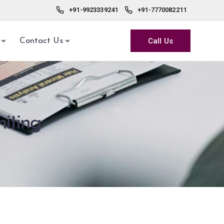
+91-9923339241
+91-7770082211
Call Us
Contact Us
iting