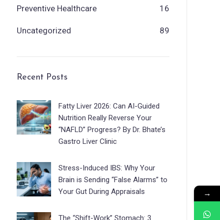
Preventive Healthcare
16
Uncategorized
89
Recent Posts
Fatty Liver 2026: Can AI-Guided
Nutrition Really Reverse Your
“NAFLD” Progress? By Dr. Bhate’s
Gastro Liver Clinic
Stress-Induced IBS: Why Your
Brain is Sending “False Alarms” to
Your Gut During Appraisals
→
The “Shift-Work” Stomach: 3