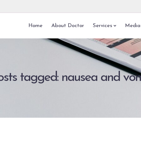
Home
About Doctor
Services
Media
posts tagged: nausea and vom