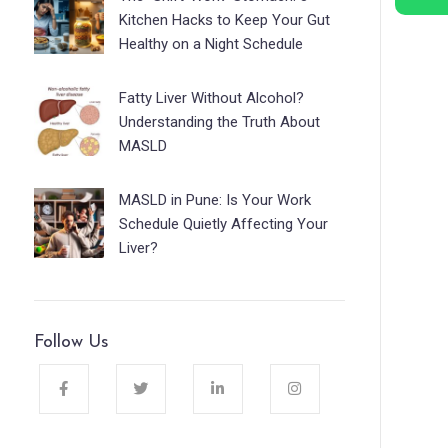
Kitchen Hacks to Keep Your Gut
Healthy on a Night Schedule
Fatty Liver Without Alcohol?
Understanding the Truth About
MASLD
MASLD in Pune: Is Your Work
Schedule Quietly Affecting Your
Liver?
Follow Us