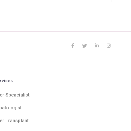
rvices
er Speacialist
patologist
ver Transplant