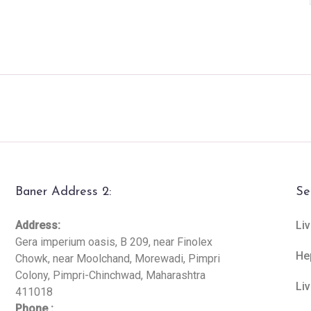
Baner Address 2:
Se
Address:
Liv
Gera imperium oasis, B 209, near Finolex
He
Chowk, near Moolchand, Morewadi, Pimpri
Colony, Pimpri-Chinchwad, Maharashtra
Li
411018
Phone :