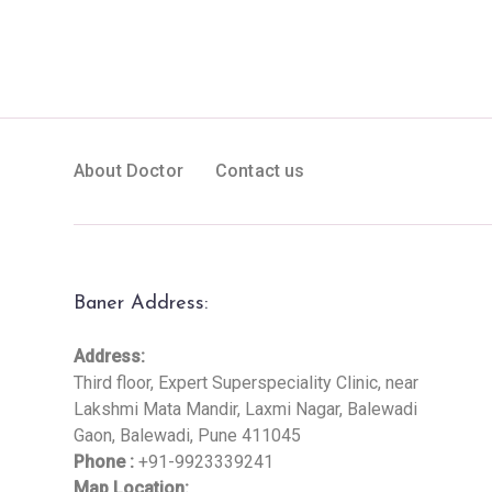
About Doctor
Contact us
Baner Address:
Address:
Third floor, Expert Superspeciality Clinic, near
Lakshmi Mata Mandir, Laxmi Nagar, Balewadi
Gaon, Balewadi, Pune 411045
Phone :
+91-9923339241
Map Location: