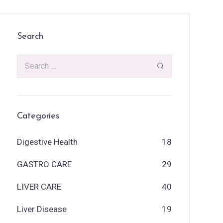
Search
Categories
Digestive Health
18
GASTRO CARE
29
LIVER CARE
40
Liver Disease
19