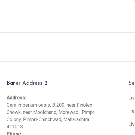
Baner Address 2:
Se
Address:
Liv
Gera imperium oasis, B 209, near Finolex
He
Chowk, near Moolchand, Morewadi, Pimpri
Colony, Pimpri-Chinchwad, Maharashtra
Li
411018
Phone :