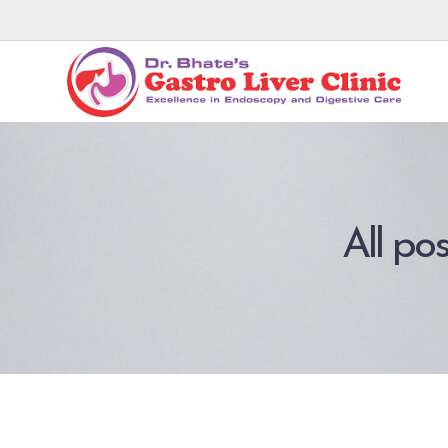
All po