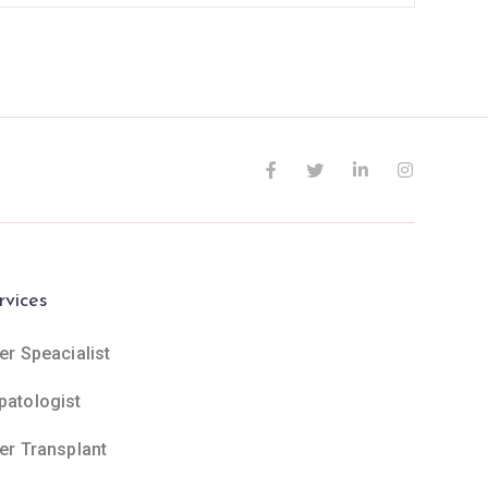
rvices
er Speacialist
patologist
ver Transplant