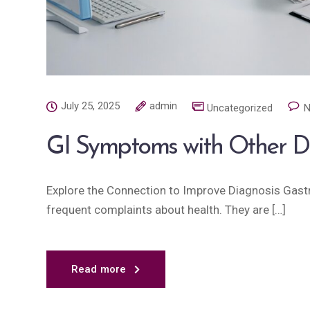
July 25, 2025
admin
Uncategorized
N
GI Symptoms with Other D
Explore the Connection to Improve Diagnosis Gast
frequent complaints about health. They are […]
Read more