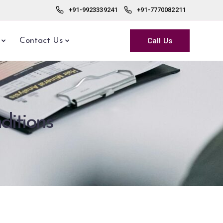
+91-9923339241
+91-7770082211
Call Us
Contact Us
ditions