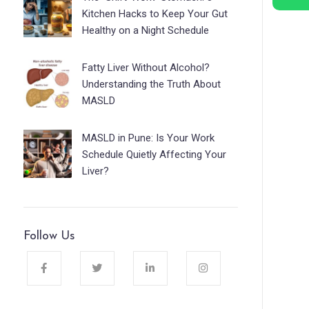
Kitchen Hacks to Keep Your Gut
Healthy on a Night Schedule
Fatty Liver Without Alcohol?
Understanding the Truth About
MASLD
MASLD in Pune: Is Your Work
Schedule Quietly Affecting Your
Liver?
Follow Us