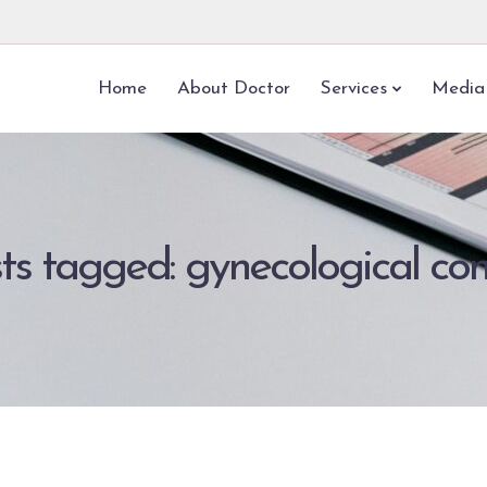
Home
About Doctor
Services
Media
sts tagged: gynecological con