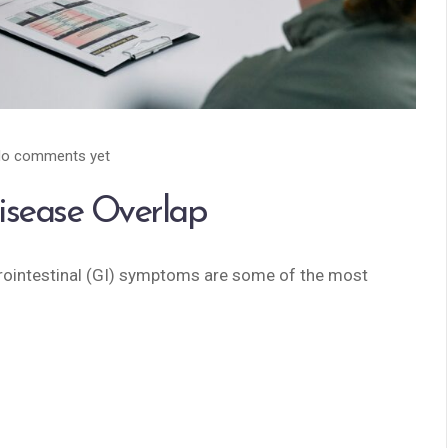
o comments yet
isease Overlap
rointestinal (GI) symptoms are some of the most