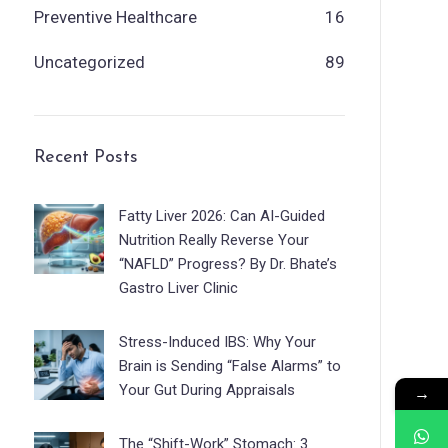
Preventive Healthcare
16
Uncategorized
89
Recent Posts
Fatty Liver 2026: Can AI-Guided
Nutrition Really Reverse Your
“NAFLD” Progress? By Dr. Bhate’s
Gastro Liver Clinic
Stress-Induced IBS: Why Your
Brain is Sending “False Alarms” to
Your Gut During Appraisals
→
The “Shift-Work” Stomach: 3