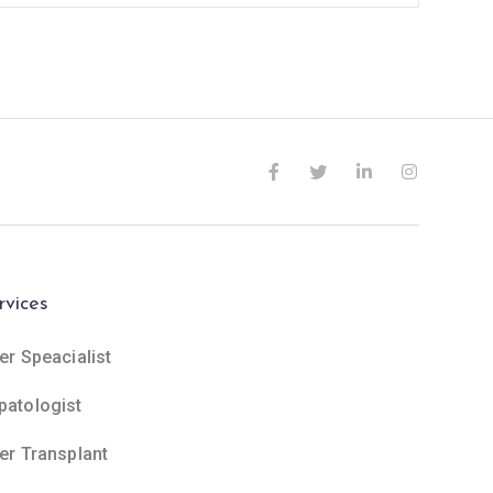
rvices
er Speacialist
patologist
ver Transplant