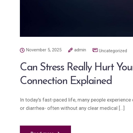
November 5, 2025
admin
Uncategorized
Can Stress Really Hurt You
Connection Explained
In today’s fast-paced life, many people experience d
or diarrhea- often without any clear medical […]