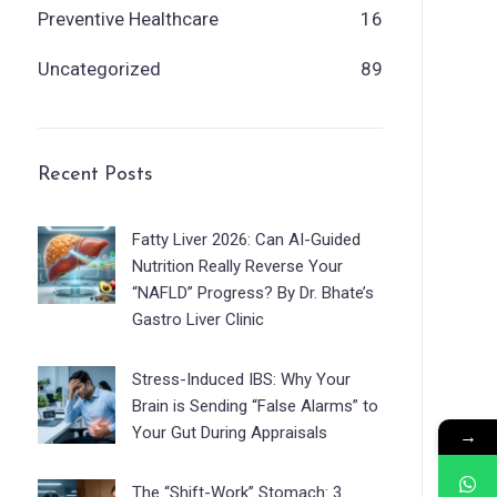
Preventive Healthcare
16
Uncategorized
89
Recent Posts
Fatty Liver 2026: Can AI-Guided
Nutrition Really Reverse Your
“NAFLD” Progress? By Dr. Bhate’s
Gastro Liver Clinic
Stress-Induced IBS: Why Your
Brain is Sending “False Alarms” to
Your Gut During Appraisals
→
The “Shift-Work” Stomach: 3