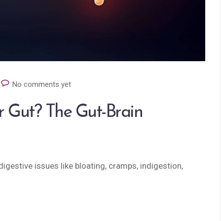
No comments yet
r Gut? The Gut-Brain
igestive issues like bloating, cramps, indigestion,