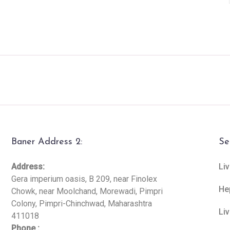
Baner Address 2:
Se
Address:
Liv
Gera imperium oasis, B 209, near Finolex
He
Chowk, near Moolchand, Morewadi, Pimpri
Colony, Pimpri-Chinchwad, Maharashtra
Li
411018
Phone :