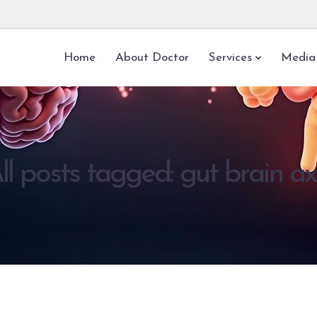
Home
About Doctor
Services
Media
ll posts tagged: gut brain ax