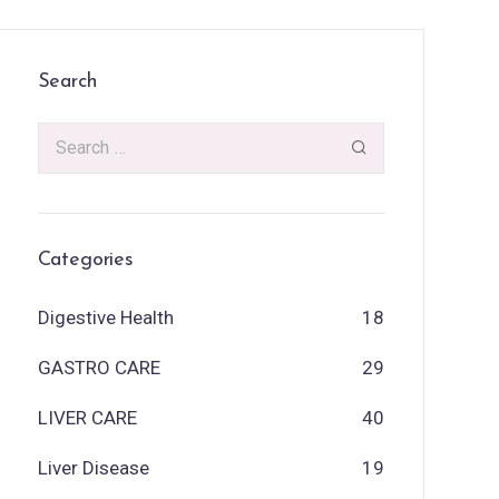
Search
Categories
Digestive Health
18
GASTRO CARE
29
LIVER CARE
40
Liver Disease
19