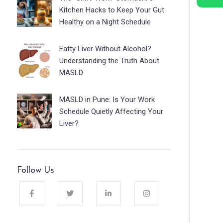
Kitchen Hacks to Keep Your Gut
Healthy on a Night Schedule
Fatty Liver Without Alcohol?
Understanding the Truth About
MASLD
MASLD in Pune: Is Your Work
Schedule Quietly Affecting Your
Liver?
Follow Us