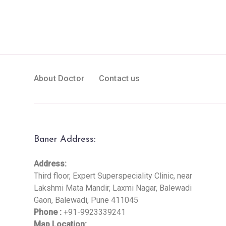
About Doctor
Contact us
Baner Address:
Address:
Third floor, Expert Superspeciality Clinic, near
Lakshmi Mata Mandir, Laxmi Nagar, Balewadi
Gaon, Balewadi, Pune 411045
Phone :
+91-9923339241
Map Location: