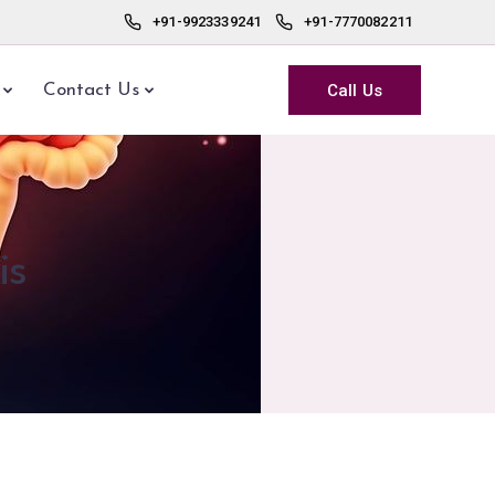
+91-9923339241
+91-7770082211
Call Us
Contact Us
is