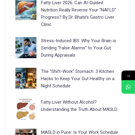
Fatty Liver 2026: Can AI-Guided
Nutrition Really Reverse Your “NAFLD”
Progress? By Dr. Bhate’s Gastro Liver
Clinic
Stress-Induced IBS: Why Your Brain is
Sending “False Alarms” to Your Gut
During Appraisals
The “Shift-Work” Stomach: 3 Kitchen
→
Hacks to Keep Your Gut Healthy on a
Night Schedule
Fatty Liver Without Alcohol?
Understanding the Truth About MASLD
MASLD in Pune: Is Your Work Schedule