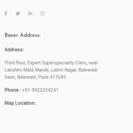
Baner Address:
Address:
Third floor, Expert Superspeciality Clinic, near
Lakshmi Mata Mandir, Laxmi Nagar, Balewadi
Gaon, Balewadi, Pune 411045
Phone :
+91-9923339241
Map Location: