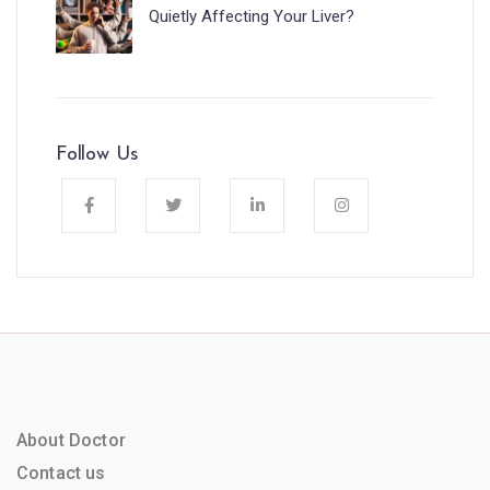
Quietly Affecting Your Liver?
Follow Us
About Doctor
Contact us