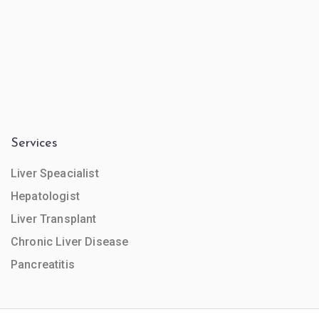
Services
Liver Speacialist
Hepatologist
Liver Transplant
Chronic Liver Disease
Pancreatitis