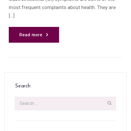
most frequent complaints about health. They are
[…]
Read more
Search