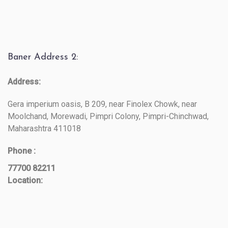
Baner Address 2:
Address:
Gera imperium oasis, B 209, near Finolex Chowk, near
Moolchand, Morewadi, Pimpri Colony, Pimpri-Chinchwad,
Maharashtra 411018
Phone :
77700 82211
Location: