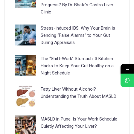
Progress? By Dr. Bhate’s Gastro Liver
Clinic
Stress-Induced IBS: Why Your Brain is
Sending “False Alarms” to Your Gut
During Appraisals
The “Shift-Work” Stomach: 3 Kitchen
Hacks to Keep Your Gut Healthy on a
→
Night Schedule
Fatty Liver Without Alcohol?
Understanding the Truth About MASLD
MASLD in Pune: Is Your Work Schedule
Quietly Affecting Your Liver?