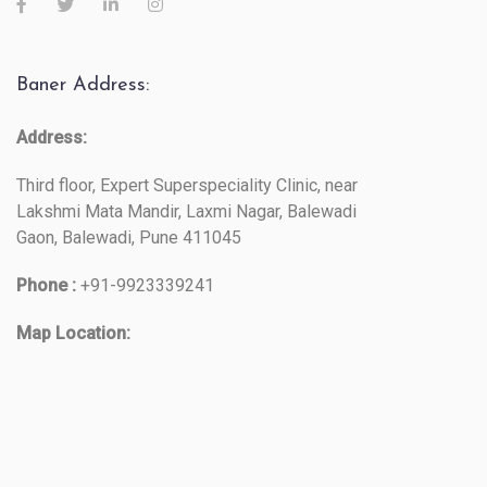
Baner Address:
Address:
Third floor, Expert Superspeciality Clinic, near
Lakshmi Mata Mandir, Laxmi Nagar, Balewadi
Gaon, Balewadi, Pune 411045
Phone :
+91-9923339241
Map Location: