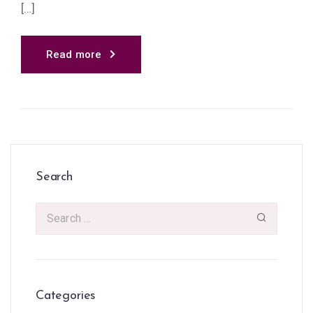
[…]
Read more
Search
Categories