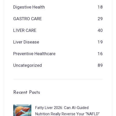
Digestive Health
18
GASTRO CARE
29
LIVER CARE
40
Liver Disease
19
Preventive Healthcare
16
Uncategorized
89
Recent Posts
Fatty Liver 2026: Can AI-Guided
Nutrition Really Reverse Your “NAFLD”