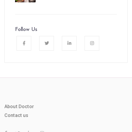
Follow Us
About Doctor
Contact us