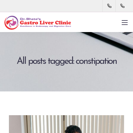
All posts tagged: constipation