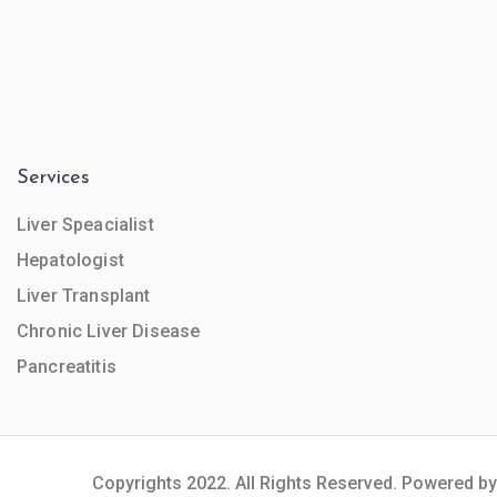
Services
Liver Speacialist
Hepatologist
Liver Transplant
Chronic Liver Disease
Pancreatitis
Copyrights 2022. All Rights Reserved. Powered by