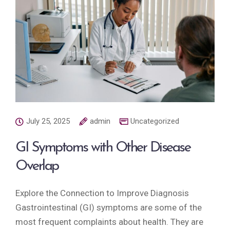
July 25, 2025
admin
Uncategorized
GI Symptoms with Other Disease
Overlap
Explore the Connection to Improve Diagnosis
Gastrointestinal (GI) symptoms are some of the
most frequent complaints about health. They are