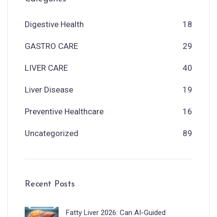
Digestive Health
18
GASTRO CARE
29
LIVER CARE
40
Liver Disease
19
Preventive Healthcare
16
Uncategorized
89
Recent Posts
Fatty Liver 2026: Can AI-Guided