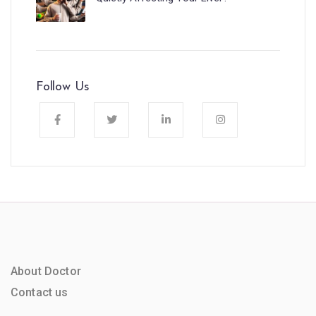
Follow Us
About Doctor
Contact us