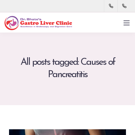
All posts tagged: Causes of
Pancreatitis