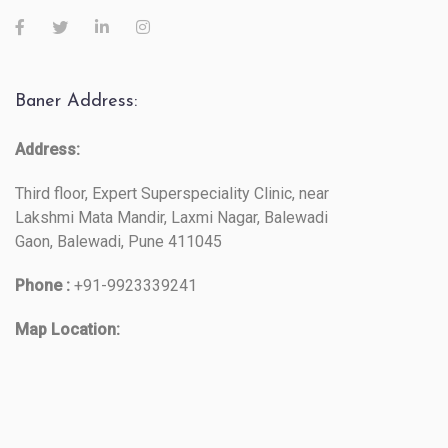
Baner Address:
Address:
Third floor, Expert Superspeciality Clinic, near
Lakshmi Mata Mandir, Laxmi Nagar, Balewadi
Gaon, Balewadi, Pune 411045
Phone :
+91-9923339241
Map Location: