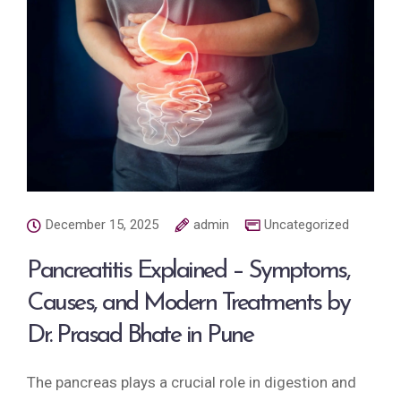
December 15, 2025
admin
Uncategorized
Pancreatitis Explained – Symptoms,
Causes, and Modern Treatments by
Dr. Prasad Bhate in Pune
The pancreas plays a crucial role in digestion and