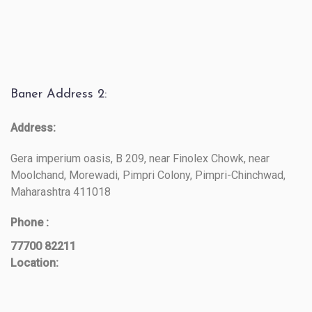
Baner Address 2:
Address:
Gera imperium oasis, B 209, near Finolex Chowk, near
Moolchand, Morewadi, Pimpri Colony, Pimpri-Chinchwad,
Maharashtra 411018
Phone :
77700 82211
Location: