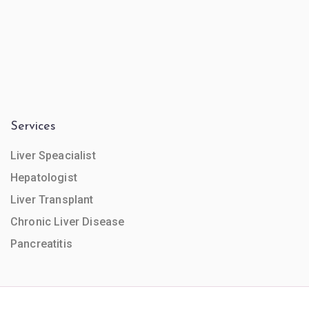
Services
Liver Speacialist
Hepatologist
Liver Transplant
Chronic Liver Disease
Pancreatitis