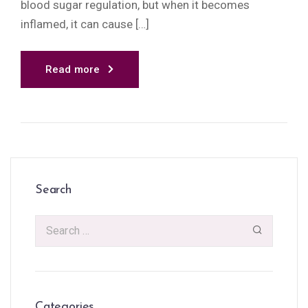
blood sugar regulation, but when it becomes
inflamed, it can cause […]
Read more
Search
Categories