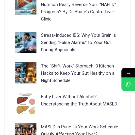
Nutrition Really Reverse Your “NAFLD”
Progress? By Dr. Bhate’s Gastro Liver
Clinic
Stress-Induced IBS: Why Your Brain is
Sending “False Alarms” to Your Gut
During Appraisals
The “Shift-Work” Stomach: 3 Kitchen
→
Hacks to Keep Your Gut Healthy on a
Night Schedule
Fatty Liver Without Alcohol?
Understanding the Truth About MASLD
MASLD in Pune: Is Your Work Schedule
Quietly Affecting Your Liver?