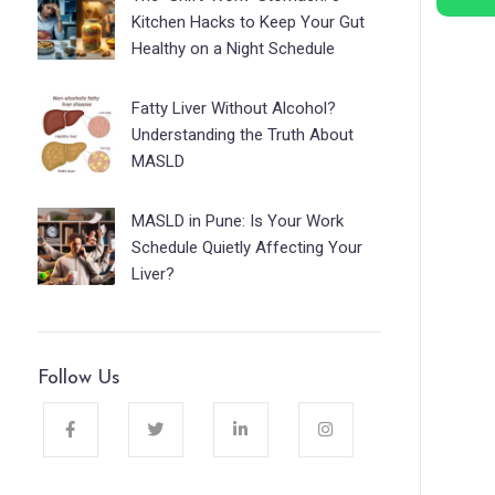
Kitchen Hacks to Keep Your Gut
Healthy on a Night Schedule
Fatty Liver Without Alcohol?
Understanding the Truth About
MASLD
MASLD in Pune: Is Your Work
Schedule Quietly Affecting Your
Liver?
Follow Us