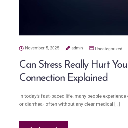
November 5, 2025
admin
Uncategorized
Can Stress Really Hurt You
Connection Explained
In today’s fast-paced life, many people experience d
or diarrhea- often without any clear medical […]