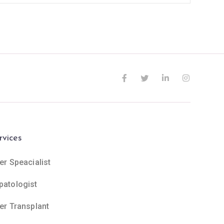
rvices
er Speacialist
patologist
ver Transplant