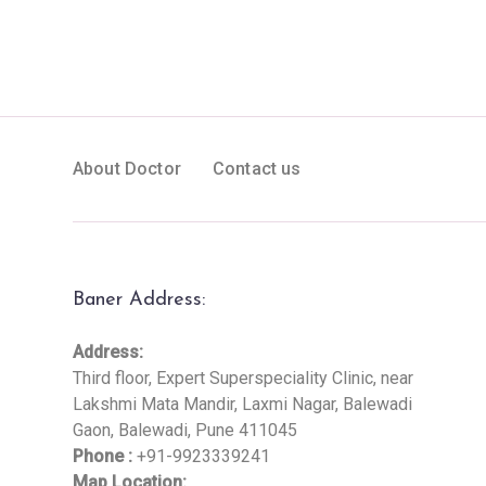
About Doctor
Contact us
Baner Address:
Address:
Third floor, Expert Superspeciality Clinic, near
Lakshmi Mata Mandir, Laxmi Nagar, Balewadi
Gaon, Balewadi, Pune 411045
Phone :
+91-9923339241
Map Location: