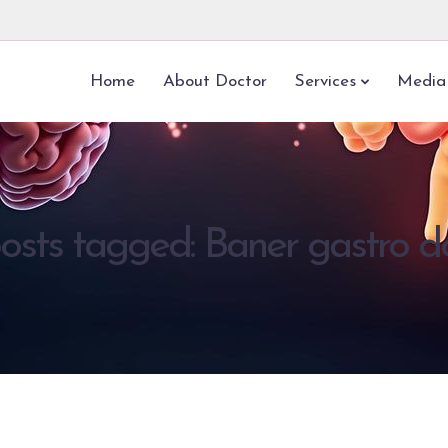
Home
About Doctor
Services
Media
posts tagged: Baner gastro d