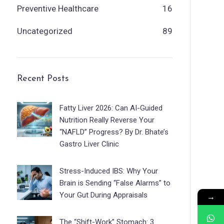
Preventive Healthcare
16
Uncategorized
89
Recent Posts
Fatty Liver 2026: Can AI-Guided
Nutrition Really Reverse Your
“NAFLD” Progress? By Dr. Bhate’s
Gastro Liver Clinic
Stress-Induced IBS: Why Your
Brain is Sending “False Alarms” to
Your Gut During Appraisals
→
The “Shift-Work” Stomach: 3