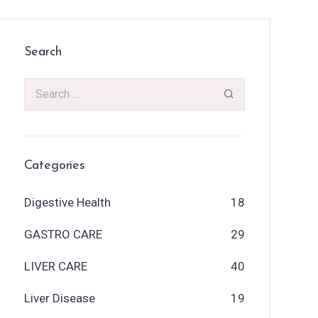
Search
Categories
Digestive Health
18
GASTRO CARE
29
LIVER CARE
40
Liver Disease
19