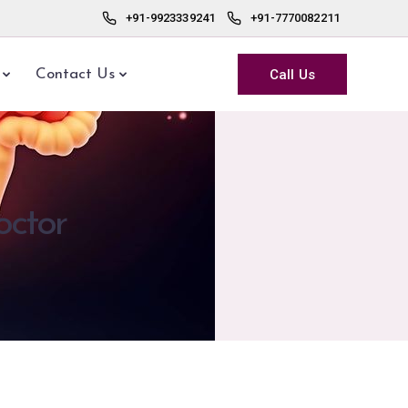
+91-9923339241
+91-7770082211
Call Us
Contact Us
octor