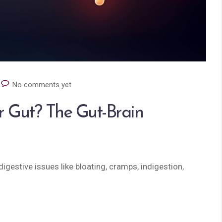
No comments yet
r Gut? The Gut-Brain
igestive issues like bloating, cramps, indigestion,