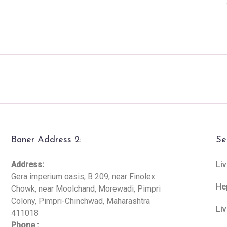
Baner Address 2:
Se
Address:
Liv
Gera imperium oasis, B 209, near Finolex
He
Chowk, near Moolchand, Morewadi, Pimpri
Colony, Pimpri-Chinchwad, Maharashtra
Li
411018
Phone :