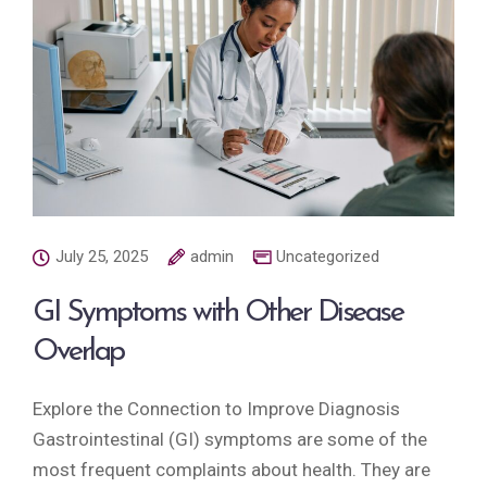
July 25, 2025
admin
Uncategorized
GI Symptoms with Other Disease
Overlap
Explore the Connection to Improve Diagnosis
Gastrointestinal (GI) symptoms are some of the
most frequent complaints about health. They are