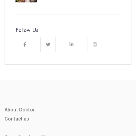
Follow Us
About Doctor
Contact us