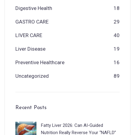
Digestive Health
18
GASTRO CARE
29
LIVER CARE
40
Liver Disease
19
Preventive Healthcare
16
Uncategorized
89
Recent Posts
Fatty Liver 2026: Can AI-Guided
Nutrition Really Reverse Your “NAFLD”