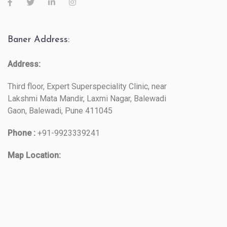
Baner Address:
Address:
Third floor, Expert Superspeciality Clinic, near
Lakshmi Mata Mandir, Laxmi Nagar, Balewadi
Gaon, Balewadi, Pune 411045
Phone :
+91-9923339241
Map Location: