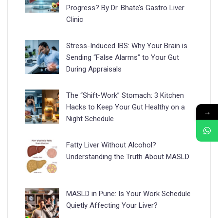
Progress? By Dr. Bhate’s Gastro Liver
Clinic
Stress-Induced IBS: Why Your Brain is
Sending “False Alarms” to Your Gut
During Appraisals
The “Shift-Work” Stomach: 3 Kitchen
Hacks to Keep Your Gut Healthy on a
→
Night Schedule
Fatty Liver Without Alcohol?
Understanding the Truth About MASLD
MASLD in Pune: Is Your Work Schedule
Quietly Affecting Your Liver?