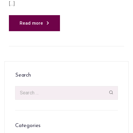
[…]
Read more
Search
Categories