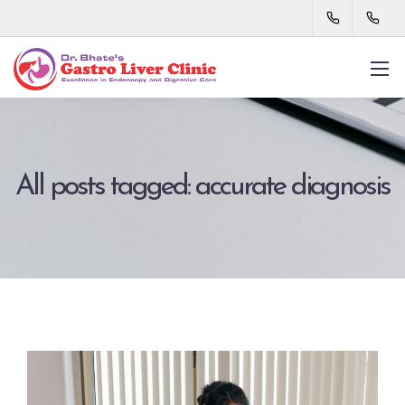
All posts tagged: accurate diagnosis