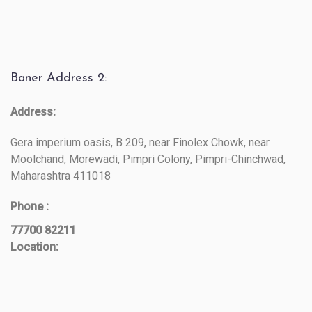
Baner Address 2:
Address:
Gera imperium oasis, B 209, near Finolex Chowk, near
Moolchand, Morewadi, Pimpri Colony, Pimpri-Chinchwad,
Maharashtra 411018
Phone :
77700 82211
Location: