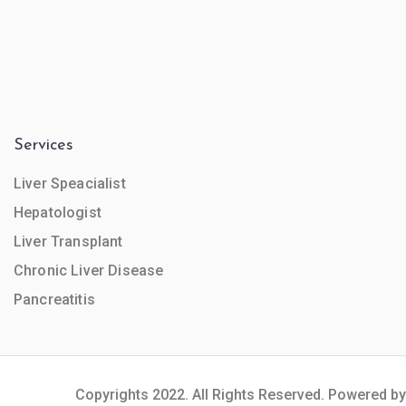
Services
Liver Speacialist
Hepatologist
Liver Transplant
Chronic Liver Disease
Pancreatitis
Copyrights 2022. All Rights Reserved. Powered by