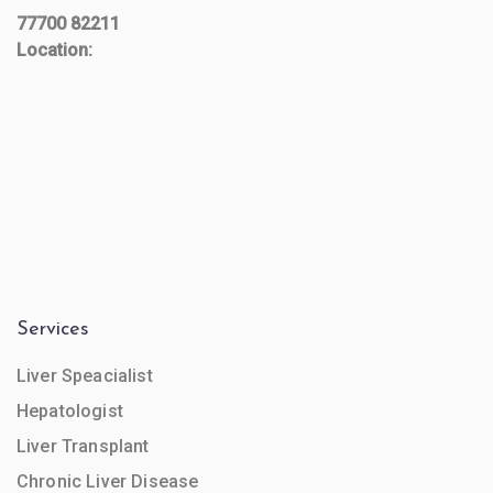
77700 82211
Location:
Services
Liver Speacialist
Hepatologist
Liver Transplant
Chronic Liver Disease