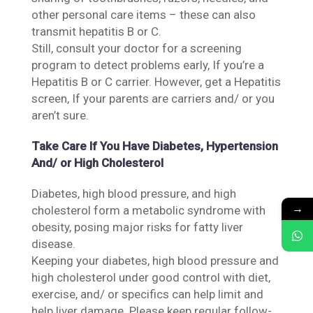
other personal care items – these can also
transmit hepatitis B or C.
Still, consult your doctor for a screening
program to detect problems early, If you’re a
Hepatitis B or C carrier. However, get a Hepatitis
screen, If your parents are carriers and/ or you
aren’t sure.
Take Care If You Have Diabetes, Hypertension
And/ or High Cholesterol
Diabetes, high blood pressure, and high
→
cholesterol form a metabolic syndrome with
obesity, posing major risks for fatty liver
disease.
Keeping your diabetes, high blood pressure and
high cholesterol under good control with diet,
exercise, and/ or specifics can help limit and
help liver damage. Please keep regular follow-