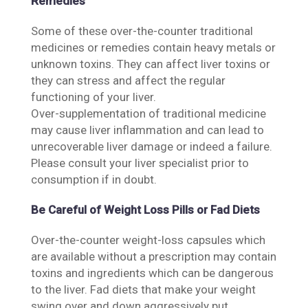
Remedies
Some of these over-the-counter traditional
medicines or remedies contain heavy metals or
unknown toxins. They can affect liver toxins or
they can stress and affect the regular
functioning of your liver.
Over-supplementation of traditional medicine
may cause liver inflammation and can lead to
unrecoverable liver damage or indeed a failure.
Please consult your liver specialist prior to
consumption if in doubt.
Be Careful of Weight Loss Pills or Fad Diets
Over-the-counter weight-loss capsules which
are available without a prescription may contain
toxins and ingredients which can be dangerous
to the liver. Fad diets that make your weight
swing over and down aggressively put