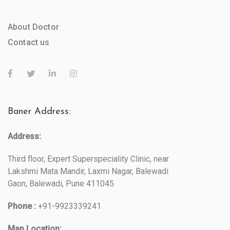
About Doctor
Contact us
Baner Address:
Address:
Third floor, Expert Superspeciality Clinic, near
Lakshmi Mata Mandir, Laxmi Nagar, Balewadi
Gaon, Balewadi, Pune 411045
Phone :
+91-9923339241
Map Location: