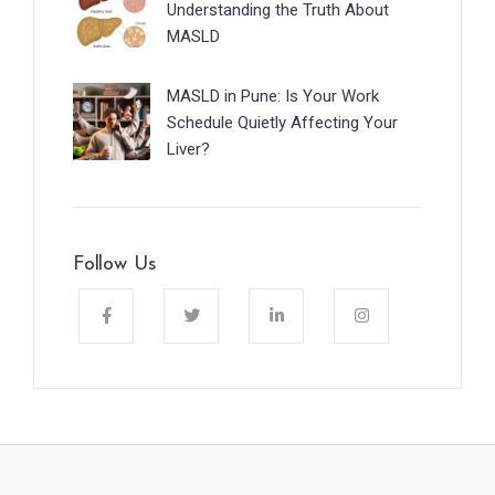
Understanding the Truth About
MASLD
MASLD in Pune: Is Your Work
Schedule Quietly Affecting Your
Liver?
Follow Us