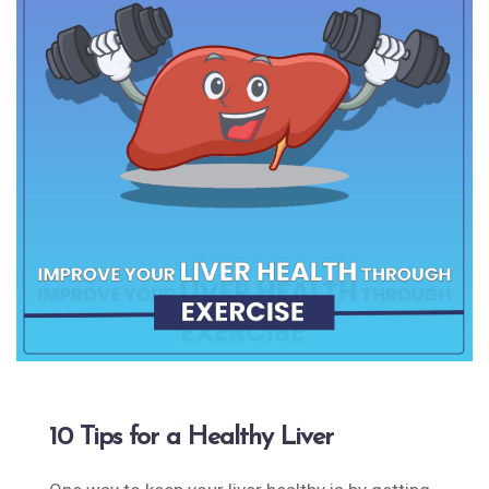
10 Tips for a Healthy Liver