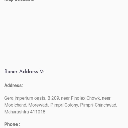
Baner Address 2:
Address:
Gera imperium oasis, B 209, near Finolex Chowk, near
Moolchand, Morewadi, Pimpri Colony, Pimpri-Chinchwad,
Maharashtra 411018
Phone :