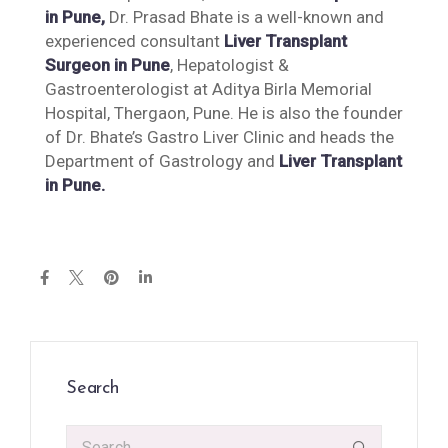
in Pune,
Dr. Prasad Bhate is a well-known and
experienced consultant
Liver Transplant
Surgeon in Pune
, Hepatologist &
Gastroenterologist at Aditya Birla Memorial
Hospital, Thergaon, Pune. He is also the founder
of Dr. Bhate’s Gastro Liver Clinic and heads the
Department of Gastrology and
Liver Transplant
in Pune.
Search