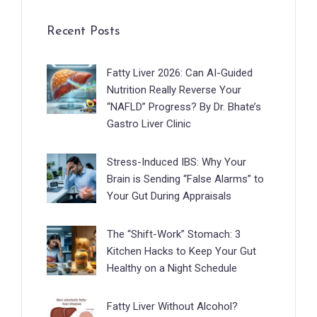
Recent Posts
Fatty Liver 2026: Can AI-Guided
Nutrition Really Reverse Your
“NAFLD” Progress? By Dr. Bhate’s
Gastro Liver Clinic
Stress-Induced IBS: Why Your
Brain is Sending “False Alarms” to
Your Gut During Appraisals
The “Shift-Work” Stomach: 3
Kitchen Hacks to Keep Your Gut
Healthy on a Night Schedule
Fatty Liver Without Alcohol?