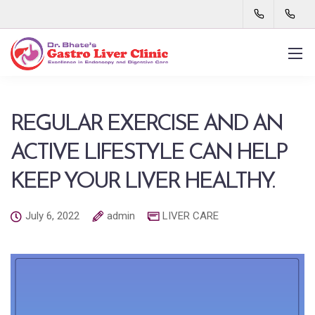
REGULAR EXERCISE AND AN
ACTIVE LIFESTYLE CAN HELP
KEEP YOUR LIVER HEALTHY.
July 6, 2022
admin
LIVER CARE