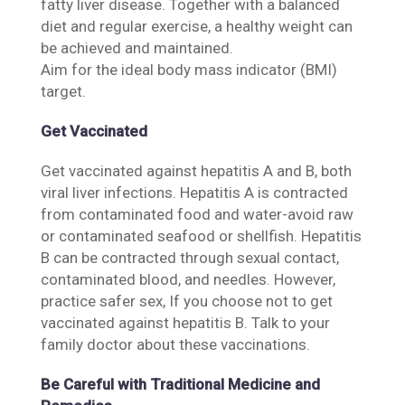
fatty liver disease. Together with a balanced
diet and regular exercise, a healthy weight can
be achieved and maintained.
Aim for the ideal body mass indicator (BMI)
target.
Get Vaccinated
Get vaccinated against hepatitis A and B, both
viral liver infections. Hepatitis A is contracted
from contaminated food and water-avoid raw
or contaminated seafood or shellfish. Hepatitis
B can be contracted through sexual contact,
contaminated blood, and needles. However,
practice safer sex, If you choose not to get
vaccinated against hepatitis B. Talk to your
family doctor about these vaccinations.
Be Careful with Traditional Medicine and