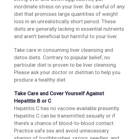
inordinate stress on your liver. Be careful of any
diet that promises large quantities of weight
loss in an unrealistically short period. These
diets are generally lacking in essential nutrients
and aren’t beneficial but harmful to your liver.
Take care in consuming liver cleansing and
detox diets. Contrary to popular belief, no
particular diet is proven to be liver cleansing.
Please ask your doctor or dietitian to help you
produce a healthy diet.
Take Care and Cover Yourself Against
Hepatitis B or C
Hepatitis C has no vaccine available presently.
Hepatitis C can be transmitted sexually or if
there’s a chance of blood-to-blood contact.
Practice safe sex and avoid unnecessary
sharing of toothbrushes, razors, needles, and