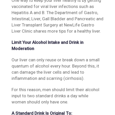
One way to keep your liver healthy is by getting
vaccinated​ for ​​viral ​​liver infections such as​
Hepatitis A and B. The Department of Gastro,
Intestinal, Liver, Gall Bladder and Pancreatic and
Liver Transplant Surgery at NewLife Gastro
Liver Clinic shares more tips for a healthy liver.​
Limit Your Alcohol Intake and Drink in
Moderation
Our liver can only reuse or break down a small
quantum of alcohol every hour. Beyond this, it
can damage the liver cells and lead to
inflammation and scarring (cirrhosis).
For this reason, men should limit their alcohol
input to two standard drinks a day while
women should only have one.
A Standard Drink Is Original To: