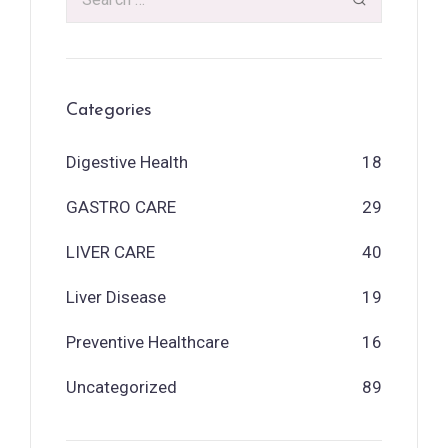
Categories
Digestive Health
18
GASTRO CARE
29
LIVER CARE
40
Liver Disease
19
Preventive Healthcare
16
Uncategorized
89