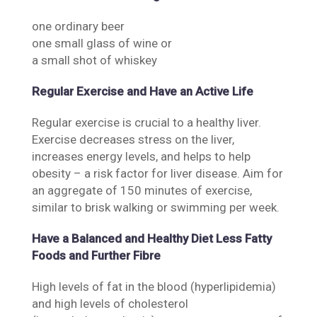
one ordinary beer
one small glass of wine or
a small shot of whiskey
Regular Exercise and Have an Active Life
Regular exercise is crucial to a healthy liver.
Exercise decreases stress on the liver,
increases energy levels, and helps to help
obesity – a risk factor for liver disease. Aim for
an aggregate of 150 minutes of exercise,
similar to brisk walking or swimming per week.
Have a Balanced and Healthy Diet Less Fatty
Foods and Further Fibre
High levels of fat in the blood (hyperlipidemia)
and high levels of cholesterol