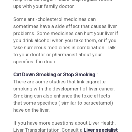
ups with your family doctor.
Some anti-cholesterol medicines can
sometimes have a side effect that causes liver
problems. Some medicines can hurt your liver if
you drink alcohol when you take them, or if you
take numerous medicines in combination. Talk
to your doctor or pharmacist about your
specifics if in doubt.
Cut Down Smoking or Stop Smoking :
There are some studies that link cigarette
smoking with the development of liver cancer.
Smoking can also enhance the toxic effects
that some specifics ( similar to paracetamol)
have on the liver.
If you have more questions about Liver Health,
Liver Transplantation, Consult a
Liver specialist