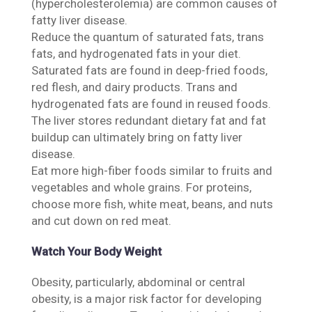
(hypercholesterolemia) are common causes of
fatty liver disease.
Reduce the quantum of saturated fats, trans
fats, and hydrogenated fats in your diet.
Saturated fats are found in deep-fried foods,
red flesh, and dairy products. Trans and
hydrogenated fats are found in reused foods.
The liver stores redundant dietary fat and fat
buildup can ultimately bring on fatty liver
disease.
Eat more high-fiber foods similar to fruits and
vegetables and whole grains. For proteins,
choose more fish, white meat, beans, and nuts
and cut down on red meat.
Watch Your Body Weight
Obesity, particularly, abdominal or central
obesity, is a major risk factor for developing