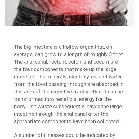
The big intestine is a hollow organ that, on
average, can grow to a length of roughly 5 feet.
The anal canal, rectum, colon, and cecum are
the four components that make up the large
intestine. The minerals, electrolytes, and water
from the food passing through are absorbed in
this area of the digestive tract so that it can be
transformed into beneficial energy for the
body. The waste subsequently leaves the large
intestine through the anal canal after the
appropriate components have been collected.
A number of illnesses could be indicated by