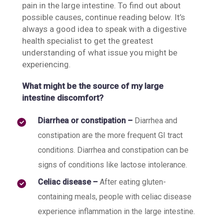
pain in the large intestine. To find out about
possible causes, continue reading below. It’s
always a good idea to speak with a digestive
health specialist to get the greatest
understanding of what issue you might be
experiencing.
What might be the source of my large
intestine discomfort?
Diarrhea or constipation –
Diarrhea and
constipation are the more frequent GI tract
conditions. Diarrhea and constipation can be
signs of conditions like lactose intolerance.
Celiac disease –
After eating gluten-
containing meals, people with celiac disease
experience inflammation in the large intestine.