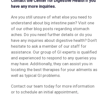
Contact the Center for Digestive Health if you
have any more inquiries.
Are you still unsure of what else you need to
understand about big intestine pain? Visit one
of our other blog posts regarding stomach
aches. Do you need further details or do you
have any inquiries about digestive health? Don’t
hesitate to ask a member of our staff for
assistance. Our group of GI experts is qualified
and experienced to respond to any queries you
may have. Additionally, they can assist you in
locating the best therapies for your ailments as
well as typical GI problems.
Contact our team today for more information
or to schedule an initial appointment
.