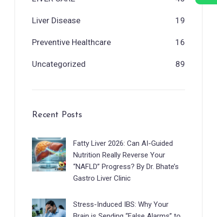
Liver Disease
19
Preventive Healthcare
16
Uncategorized
89
Recent Posts
Fatty Liver 2026: Can AI-Guided
Nutrition Really Reverse Your
“NAFLD” Progress? By Dr. Bhate’s
Gastro Liver Clinic
Stress-Induced IBS: Why Your
Brain is Sending “False Alarms” to