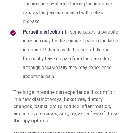
The immune system attacking the intestine
causes the pain associated with celiac
disease.
Parasitic infection
-In some cases, a parasite
infection may be the cause of pain in the large
intestine. Patients with this sort of illness
frequently have no pain from the parasites,
although occasionally they may experience
abdominal pain.
The large intestine can experience discomfort
in a few distinct ways. Laxatives, dietary
changes, painkillers to reduce inflammation,
and in severe cases, surgery, are a few of these
therapy options.