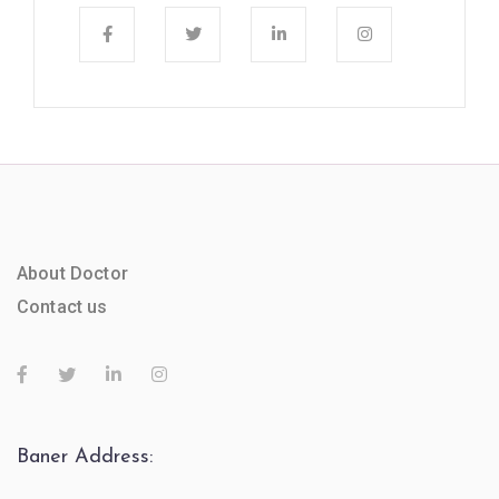
About Doctor
Contact us
Baner Address: