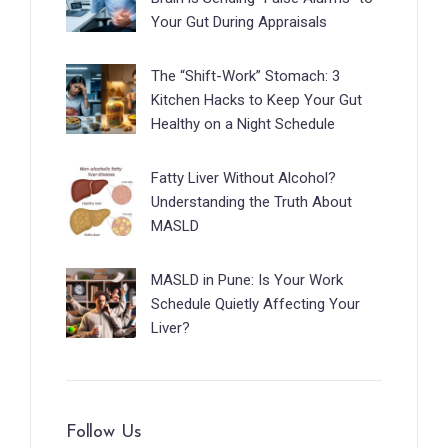
Your Gut During Appraisals
The “Shift-Work” Stomach: 3
Kitchen Hacks to Keep Your Gut
Healthy on a Night Schedule
Fatty Liver Without Alcohol?
Understanding the Truth About
MASLD
MASLD in Pune: Is Your Work
Schedule Quietly Affecting Your
Liver?
Follow Us