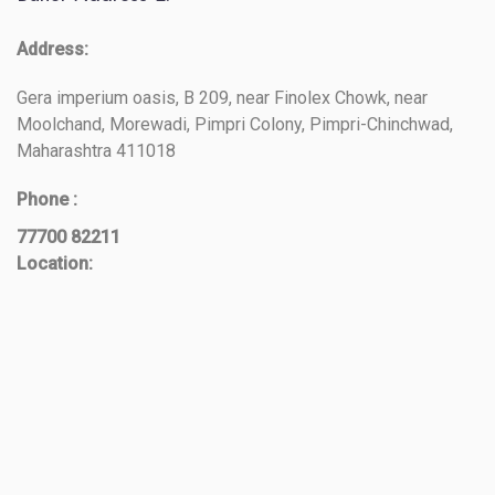
Address:
Gera imperium oasis, B 209, near Finolex Chowk, near
Moolchand, Morewadi, Pimpri Colony, Pimpri-Chinchwad,
Maharashtra 411018
Phone :
77700 82211
Location: