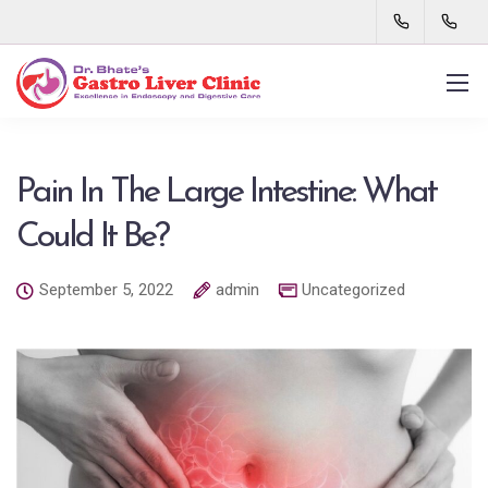
Pain In The Large Intestine: What
Could It Be?
September 5, 2022
admin
Uncategorized