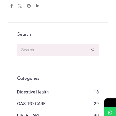
Search
Categories
Digestive Health
18
→
GASTRO CARE
29
LIVER CARE
40