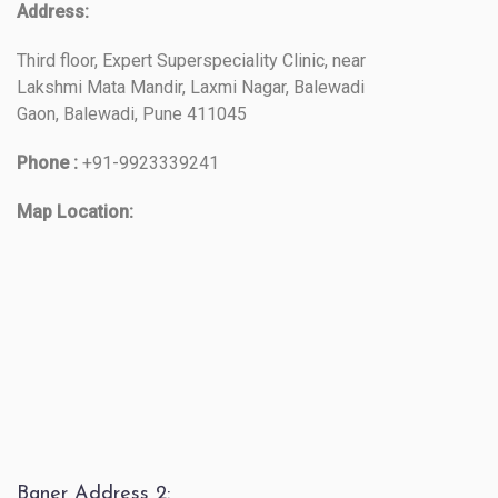
Address:
Third floor, Expert Superspeciality Clinic, near
Lakshmi Mata Mandir, Laxmi Nagar, Balewadi
Gaon, Balewadi, Pune 411045
Phone :
+91-9923339241
Map Location:
Baner Address 2: