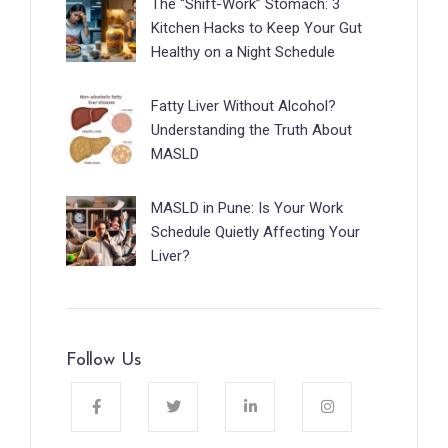
The “Shift-Work” Stomach: 3
Kitchen Hacks to Keep Your Gut
Healthy on a Night Schedule
Fatty Liver Without Alcohol?
Understanding the Truth About
MASLD
MASLD in Pune: Is Your Work
Schedule Quietly Affecting Your
Liver?
Follow Us