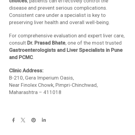
choices
, patients can effectively control the
disease and prevent serious complications.
Consistent care under a specialist is key to
preserving liver health and overall well-being.
For comprehensive evaluation and expert liver care,
consult
Dr. Prasad Bhate
, one of the most trusted
Gastroenterologists and Liver Specialists in Pune
and PCMC
.
Clinic Address:
B-210, Gera Imperium Oasis,
Near Finolex Chowk, Pimpri-Chinchwad,
Maharashtra – 411018