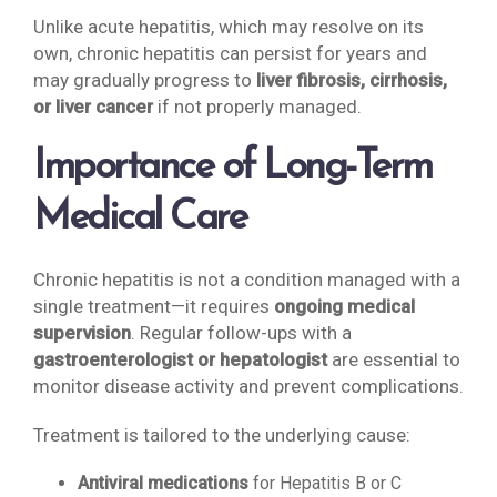
Unlike acute hepatitis, which may resolve on its
own, chronic hepatitis can persist for years and
may gradually progress to
liver fibrosis, cirrhosis,
or liver cancer
if not properly managed.
Importance of Long-Term
Medical Care
Chronic hepatitis is not a condition managed with a
single treatment—it requires
ongoing medical
supervision
. Regular follow-ups with a
gastroenterologist or hepatologist
are essential to
monitor disease activity and prevent complications.
Treatment is tailored to the underlying cause:
Antiviral medications
for Hepatitis B or C