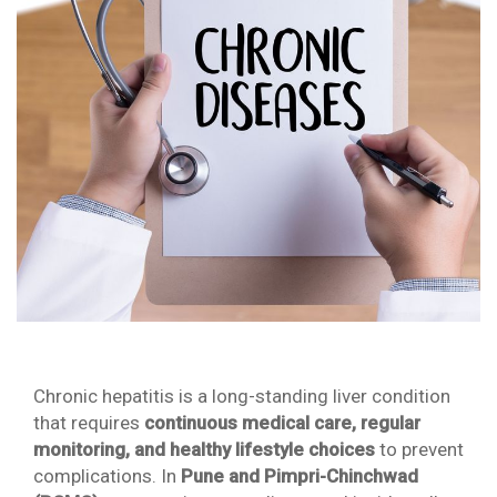
Chronic hepatitis is a long-standing liver condition
that requires
continuous medical care, regular
monitoring, and healthy lifestyle choices
to prevent
complications. In
Pune and Pimpri-Chinchwad