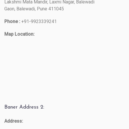
Lakshmi Mata Mandir, Laxmi Nagar, Balewadi
Gaon, Balewadi, Pune 411045
Phone :
+91-9923339241
Map Location:
Baner Address 2:
Address: