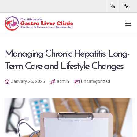
Managing Chronic Hepatitis: Long-
Term Care and Lifestyle Changes
January 25, 2026
admin
Uncategorized