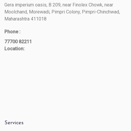
Gera imperium oasis, B 209, near Finolex Chowk, near
Moolchand, Morewadi, Pimpri Colony, Pimpri-Chinchwad,
Maharashtra 411018
Phone :
77700 82211
Location:
Services