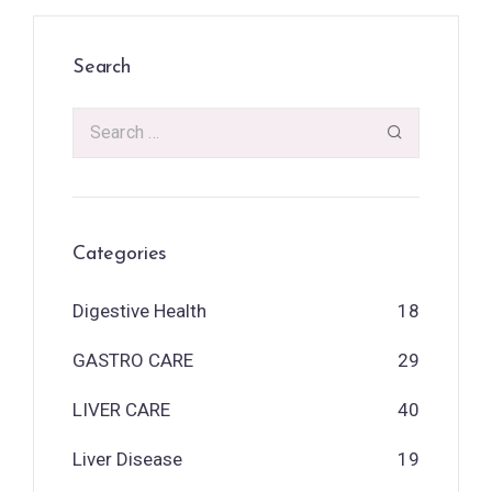
Search
Categories
Digestive Health
18
GASTRO CARE
29
LIVER CARE
40
Liver Disease
19