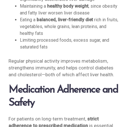
Maintaining a
healthy body weight
, since obesity
and fatty liver worsen liver disease
Eating a
balanced, liver-friendly diet
rich in fruits,
vegetables, whole grains, lean proteins, and
healthy fats
Limiting processed foods, excess sugar, and
saturated fats
Regular physical activity improves metabolism,
strengthens immunity, and helps control diabetes
and cholesterol—both of which affect liver health.
Medication Adherence and
Safety
For patients on long-term treatment,
strict
adherence to prescribed medication
is essential.