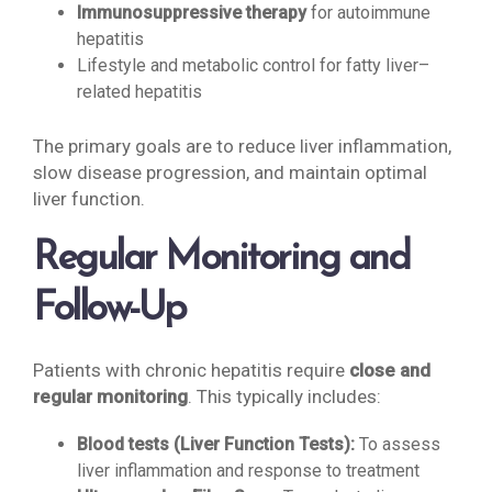
Immunosuppressive therapy
for autoimmune
hepatitis
Lifestyle and metabolic control for fatty liver–
related hepatitis
The primary goals are to reduce liver inflammation,
slow disease progression, and maintain optimal
liver function.
Regular Monitoring and
Follow-Up
Patients with chronic hepatitis require
close and
regular monitoring
. This typically includes:
Blood tests (Liver Function Tests):
To assess
liver inflammation and response to treatment