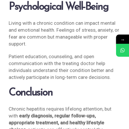
Psychological Well-Being
Living with a chronic condition can impact mental
and emotional health. Feelings of stress, anxiety, or
fear are common but manageable with proper
→
support.
Patient education, counseling, and open
communication with the treating doctor help
individuals understand their condition better and
actively participate in long-term care decisions.
Conclusion
Chronic hepatitis requires lifelong attention, but
with
early diagnosis, regular follow-ups,
appropriate treatment, and healthy lifestyle