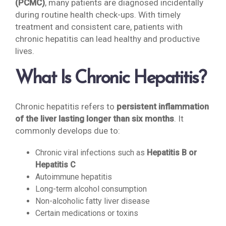
(PCMC)
, many patients are diagnosed incidentally
during routine health check-ups. With timely
treatment and consistent care, patients with
chronic hepatitis can lead healthy and productive
lives.
What Is Chronic Hepatitis?
Chronic hepatitis refers to
persistent inflammation
of the liver lasting longer than six months
. It
commonly develops due to:
Chronic viral infections such as
Hepatitis B or
Hepatitis C
Autoimmune hepatitis
Long-term alcohol consumption
Non-alcoholic fatty liver disease
Certain medications or toxins