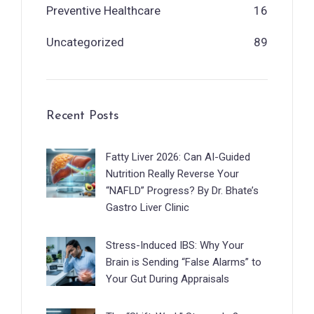
Preventive Healthcare
16
Uncategorized
89
Recent Posts
Fatty Liver 2026: Can AI-Guided
Nutrition Really Reverse Your
“NAFLD” Progress? By Dr. Bhate’s
Gastro Liver Clinic
Stress-Induced IBS: Why Your
Brain is Sending “False Alarms” to
Your Gut During Appraisals