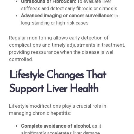
Ultrasound or FibroScan:
To evaluate liver
stiffness and detect early fibrosis or cirrhosis
Advanced imaging or cancer surveillance:
In
long-standing or high-risk cases
Regular monitoring allows early detection of
complications and timely adjustments in treatment,
providing reassurance when the disease is well
controlled.
Lifestyle Changes That
Support Liver Health
Lifestyle modifications play a crucial role in
managing chronic hepatitis:
Complete avoidance of alcohol
, as it
significantly accelerates liver damage