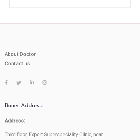
About Doctor
Contact us
Baner Address:
Address:
Third floor, Expert Superspeciality Clinic, near