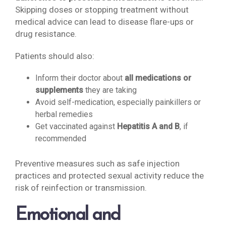
Skipping doses or stopping treatment without
medical advice can lead to disease flare-ups or
drug resistance.
Patients should also:
Inform their doctor about
all medications or
supplements
they are taking
Avoid self-medication, especially painkillers or
herbal remedies
Get vaccinated against
Hepatitis A and B
, if
recommended
Preventive measures such as safe injection
practices and protected sexual activity reduce the
risk of reinfection or transmission.
Emotional and