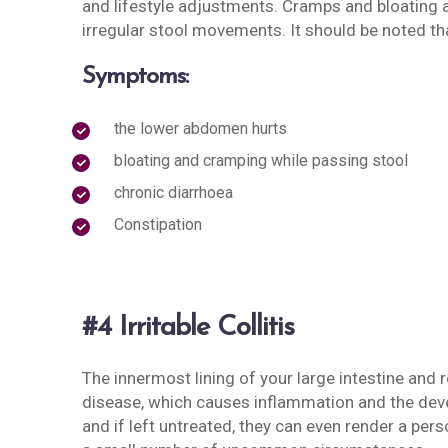
and lifestyle adjustments. Cramps and bloating a
irregular stool movements. It should be noted th
Symptoms:
the lower abdomen hurts
bloating and cramping while passing stool
chronic diarrhoea
Constipation
#4 Irritable Collitis
The innermost lining of your large intestine and
disease, which causes inflammation and the deve
and if left untreated, they can even render a per