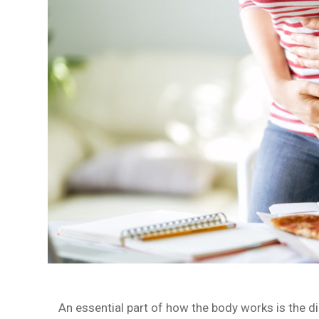
An essential part of how the body works is the d