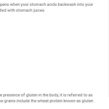
appens when your stomach acids backwash into your
lled with stomach juices.
presence of gluten in the body, it is referred to as
me grains include the wheat protein known as gluten.