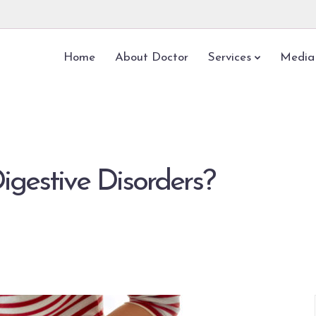
Home
About Doctor
Services
Media
igestive Disorders?