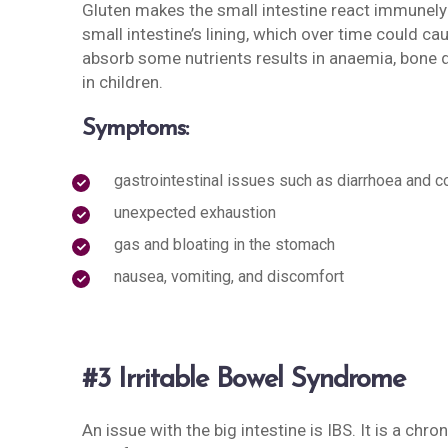
Gluten makes the small intestine react immunely 
small intestine’s lining, which over time could ca
absorb some nutrients results in anaemia, bone di
in children.
Symptoms:
gastrointestinal issues such as diarrhoea and c
unexpected exhaustion
gas and bloating in the stomach
nausea, vomiting, and discomfort
#3 Irritable Bowel Syndrome
An issue with the big intestine is IBS. It is a chr