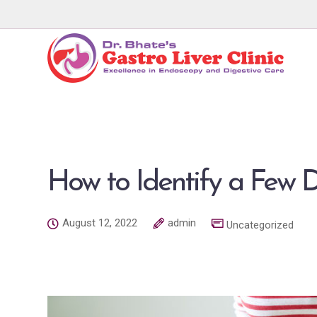
How to Identify a Few D
August 12, 2022
admin
Uncategorized