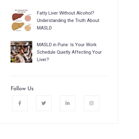
Fatty Liver Without Alcohol?
Understanding the Truth About
MASLD
MASLD in Pune: Is Your Work
Schedule Quietly Affecting Your
Liver?
Follow Us