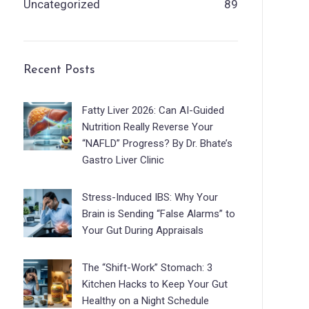
Uncategorized
89
Recent Posts
Fatty Liver 2026: Can AI-Guided
Nutrition Really Reverse Your
“NAFLD” Progress? By Dr. Bhate’s
Gastro Liver Clinic
Stress-Induced IBS: Why Your
Brain is Sending “False Alarms” to
Your Gut During Appraisals
The “Shift-Work” Stomach: 3
Kitchen Hacks to Keep Your Gut
Healthy on a Night Schedule