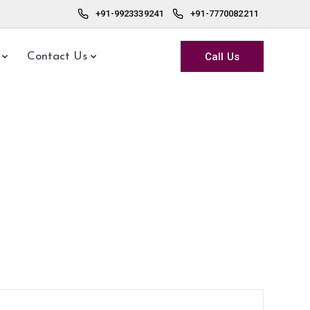
+91-9923339241
+91-7770082211
Call Us
Contact Us