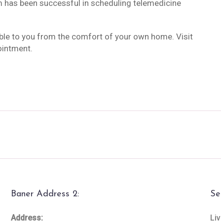
m has been successful in scheduling telemedicine
ble to you from the comfort of your own home. Visit
ointment.
Baner Address 2:
Se
Address:
Liv