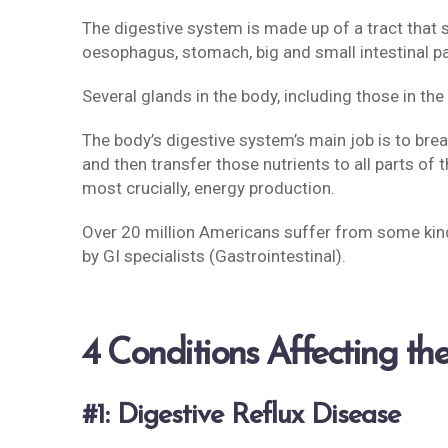
The digestive system is made up of a tract that 
oesophagus, stomach, big and small intestinal p
Several glands in the body, including those in the
The body’s digestive system’s main job is to bre
and then transfer those nutrients to all parts of 
most crucially, energy production.
Over 20 million Americans suffer from some kind
by GI specialists (Gastrointestinal).
4 Conditions Affecting the
#1: Digestive Reflux Disease