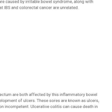
re caused by irritable bowel syndrome, along with
at IBS and colorectal cancer are unrelated.
 rectum are both affected by this inflammatory bowel
lopment of ulcers. These sores are known as ulcers,
son incompetent. Ulcerative colitis can cause death in