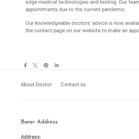
edge medical technologies and testing. Our tea
appointments due to the current pandemic.
Our knowledgeable doctors’ advice is now availa
the contact page on our website to make an app
About Doctor
Contact us
Baner Address:
Address: