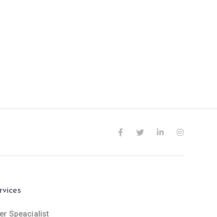
rvices
er Speacialist