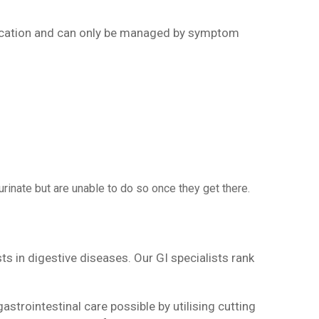
edication and can only be managed by symptom
rinate but are unable to do so once they get there.
sts in digestive diseases. Our GI specialists rank
astrointestinal care possible by utilising cutting