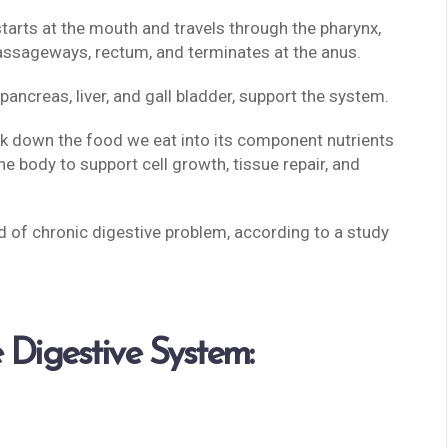
starts at the mouth and travels through the pharynx,
assageways, rectum, and terminates at the anus.
 pancreas, liver, and gall bladder, support the system.
ak down the food we eat into its component nutrients
the body to support cell growth, tissue repair, and
 of chronic digestive problem, according to a study
 Digestive System: