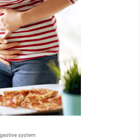
igestive system.