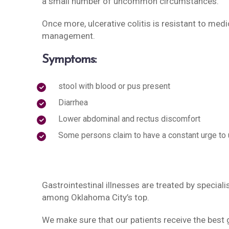
a small number of uncommon circumstances.
Once more, ulcerative colitis is resistant to m
management.
Symptoms:
stool with blood or pus present
Diarrhea
Lower abdominal and rectus discomfort
Some persons claim to have a constant urge to u
Gastrointestinal illnesses are treated by speciali
among Oklahoma City’s top.
We make sure that our patients receive the best g