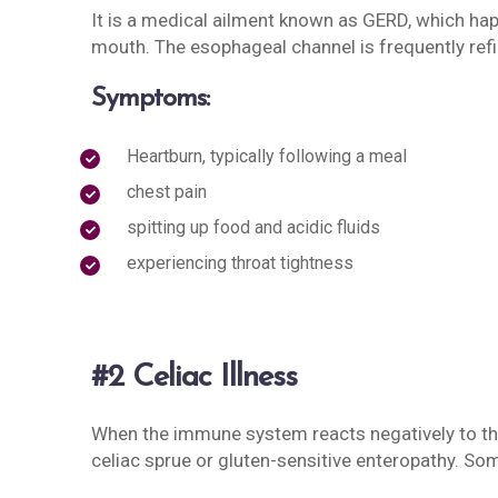
It is a medical ailment known as GERD, which h
mouth. The esophageal channel is frequently refi
Symptoms:
Heartburn, typically following a meal
chest pain
spitting up food and acidic fluids
experiencing throat tightness
#2 Celiac Illness
When the immune system reacts negatively to the 
celiac sprue or gluten-sensitive enteropathy. So