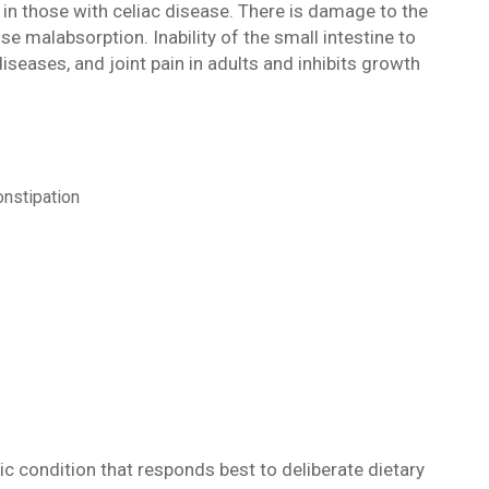
in those with celiac disease. There is damage to the
use malabsorption. Inability of the small intestine to
seases, and joint pain in adults and inhibits growth
onstipation
onic condition that responds best to deliberate dietary