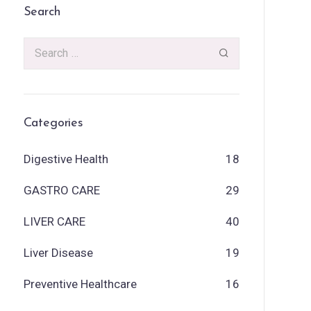
Search
Categories
Digestive Health
18
GASTRO CARE
29
LIVER CARE
40
Liver Disease
19
Preventive Healthcare
16