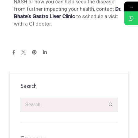
NASH or how you can help keep the disease
→
from further impacting your health, contact
Dr.
Bhate’s Gastro Liver Clinic
to schedule a visit
with a GI doctor.
Search