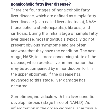
nonalcoholic fatty liver disease?
There are four stages of nonalcoholic fatty
liver disease, which are defined as simple fatty
liver disease (also called liver steatosis), NASH
(nonalcoholic steatohepatitis), fibrosis, and
cirrhosis. During the initial stage of simple fatty
liver disease, most individuals typically do not
present obvious symptoms and are often
unaware that they have the condition. The next
stage, NASH, is a more concerning state of the
disease, which creates liver inflammation that
may be accompanied by minor discomfort in
the upper abdomen. If the disease has
advanced to this stage, liver damage has
occurred.
Sometimes, individuals with this liver condition
develop fibrosis (stage three of NAFLD). As
inflammation in the organ worsens, scar tissue