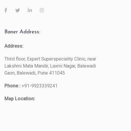
Baner Address:
Address:
Third floor, Expert Superspeciality Clinic, near
Lakshmi Mata Mandir, Laxmi Nagar, Balewadi
Gaon, Balewadi, Pune 411045
Phone :
+91-9923339241
Map Location: