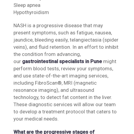
Sleep apnea
Hypothyroidism
NASH is a progressive disease that may
present symptoms, such as fatigue, nausea,
jaundice, bleeding easily, telangiectasia (spider
veins), and fluid retention. In an effort to inhibit
the condition from advancing,
our
gastrointestinal specialists in Pune
might
perform blood tests, review your symptoms,
and use state-of-the-art imaging services,
including FibroScan®, MRI (magnetic
resonance imaging), and ultrasound
technology, to detect fat content in the liver.
These diagnostic services will allow our team
to develop a treatment protocol that caters to
your medical needs.
What are the progressive stages of