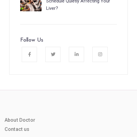
Schedule Quietly Affecting Your
Liver?
Follow Us
About Doctor
Contact us