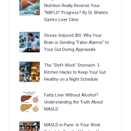
Nutrition Really Reverse Your
“NAFLD” Progress? By Dr. Bhate’s
Gastro Liver Clinic
Stress-Induced IBS: Why Your
Brain is Sending “False Alarms” to
Your Gut During Appraisals
The “Shift-Work” Stomach: 3
Kitchen Hacks to Keep Your Gut
Healthy on a Night Schedule
Fatty Liver Without Alcohol?
Understanding the Truth About
MASLD
MASLD in Pune: Is Your Work