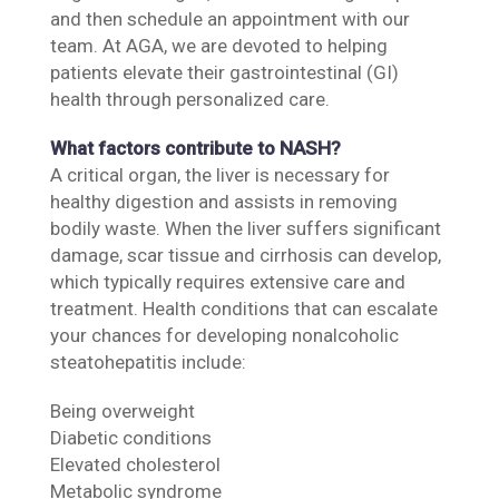
and then schedule an appointment with our
team. At AGA, we are devoted to helping
patients elevate their gastrointestinal (GI)
health through personalized care.
What factors contribute to NASH?
A critical organ, the liver is necessary for
healthy digestion and assists in removing
bodily waste. When the liver suffers significant
damage, scar tissue and cirrhosis can develop,
which typically requires extensive care and
treatment. Health conditions that can escalate
your chances for developing nonalcoholic
steatohepatitis include:
Being overweight
Diabetic conditions
Elevated cholesterol
Metabolic syndrome