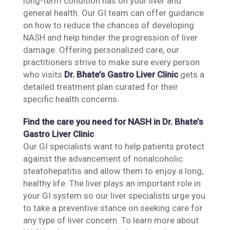
long-term condition has on your liver and
general health. Our GI team can offer guidance
on how to reduce the chances of developing
NASH and help hinder the progression of liver
damage. Offering personalized care, our
practitioners strive to make sure every person
who visits
Dr. Bhate’s Gastro Liver Clinic
gets a
detailed treatment plan curated for their
specific health concerns.
Find the care you need for NASH in Dr. Bhate’s
Gastro Liver Clinic
Our GI specialists want to help patients protect
against the advancement of nonalcoholic
steatohepatitis and allow them to enjoy a long,
healthy life. The liver plays an important role in
your GI system so our liver specialists urge you
to take a preventive stance on seeking care for
any type of liver concern. To learn more about