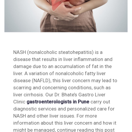
NASH (nonalcoholic steatohepatitis) is a
disease that results in liver inflammation and
damage due to an accumulation of fat in the
liver. A variation of nonalcoholic fatty liver
disease (NAFLD), this liver concern may lead to
scarring and concerning conditions, such as
liver cirrhosis. Our Dr. Bhate’s Gastro Liver
Clinic
gastroenterologists in Pune
carry out
diagnostic services and personalized care for
NASH and other liver issues. For more
information about this liver concern and how it
might be managed, continue reading this post