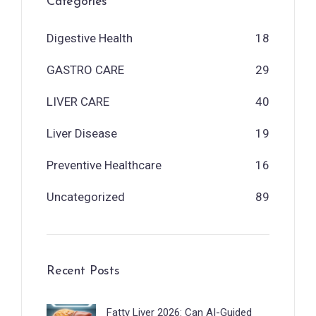
Categories
Digestive Health
18
GASTRO CARE
29
LIVER CARE
40
Liver Disease
19
Preventive Healthcare
16
Uncategorized
89
Recent Posts
Fatty Liver 2026: Can AI-Guided