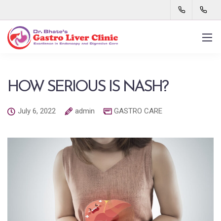
HOW SERIOUS IS NASH?
July 6, 2022
admin
GASTRO CARE