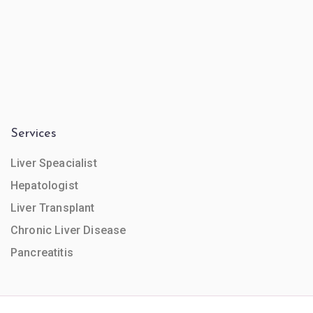
Services
Liver Speacialist
Hepatologist
Liver Transplant
Chronic Liver Disease
Pancreatitis