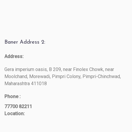
Baner Address 2:
Address:
Gera imperium oasis, B 209, near Finolex Chowk, near
Moolchand, Morewadi, Pimpri Colony, Pimpri-Chinchwad,
Maharashtra 411018
Phone :
77700 82211
Location: