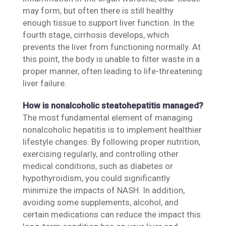
may form, but often there is still healthy
enough tissue to support liver function. In the
fourth stage, cirrhosis develops, which
prevents the liver from functioning normally. At
this point, the body is unable to filter waste in a
proper manner, often leading to life-threatening
liver failure.
How is nonalcoholic steatohepatitis managed?
The most fundamental element of managing
nonalcoholic hepatitis is to implement healthier
lifestyle changes. By following proper nutrition,
exercising regularly, and controlling other
medical conditions, such as diabetes or
hypothyroidism, you could significantly
minimize the impacts of NASH. In addition,
avoiding some supplements, alcohol, and
certain medications can reduce the impact this