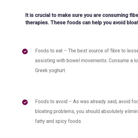
It is crucial to make sure you are consuming fib
therapies. These foods can help you avoid bloat
Foods to eat – The best source of fibre to lesse
assisting with bowel movements. Consume a lot o
Greek yoghurt.
Foods to avoid – As was already said, avoid food
bloating problems, you should absolutely elim
fatty and spicy foods.