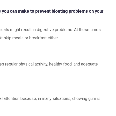
ns you can make to prevent bloating problems on your
meals might result in digestive problems. At these times,
’t skip meals or breakfast either.
des regular physical activity, healthy food, and adequate
 attention because, in many situations, chewing gum is