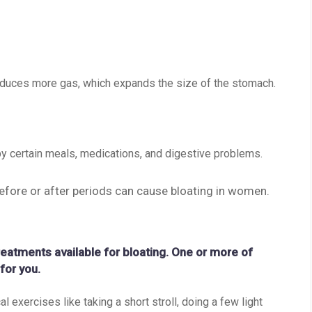
roduces more gas, which expands the size of the stomach.
y certain meals, medications, and digestive problems.
efore or after periods can cause bloating in women.
reatments available for bloating. One or more of
for you.
l exercises like taking a short stroll, doing a few light