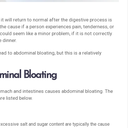
it will return to normal after the digestive process is
he cause if a person experiences pain, tenderness, or
ould seem like a minor problem, if it is not correctly
e dinner.
ad to abdominal bloating, but this is a relatively
inal Bloating
tomach and intestines causes abdominal bloating. The
re listed below.
excessive salt and sugar content are typically the cause