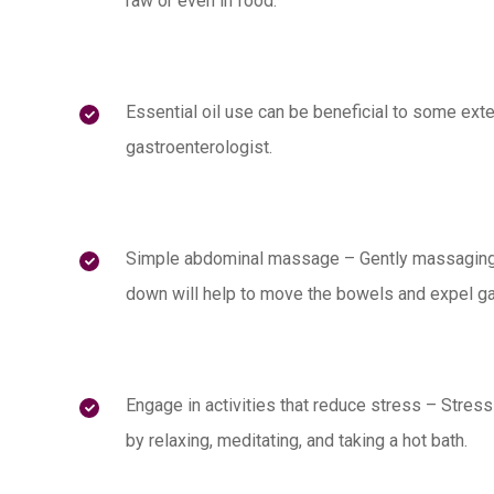
raw or even in food.
Essential oil use can be beneficial to some exte
gastroenterologist.
Simple abdominal massage – Gently massaging
down will help to move the bowels and expel gas
Engage in activities that reduce stress – Stres
by relaxing, meditating, and taking a hot bath.