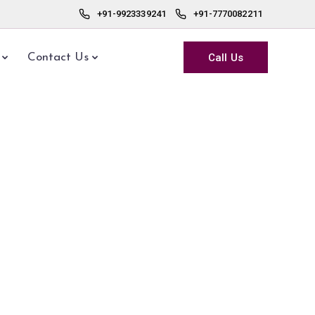
+91-9923339241
+91-7770082211
Call Us
Contact Us