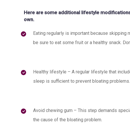
Here are some additional lifestyle modificatio
own.
Eating regularly is important because skipping 
be sure to eat some fruit or a healthy snack. Don
Healthy lifestyle – A regular lifestyle that inclu
sleep is sufficient to prevent bloating problems.
Avoid chewing gum – This step demands special
the cause of the bloating problem.