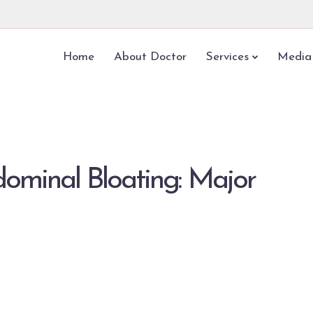
Home
About Doctor
Services
Media
dominal Bloating: Major