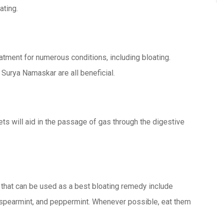
ating.
tment for numerous conditions, including bloating.
 Surya Namaskar are all beneficial.
ts will aid in the passage of gas through the digestive
 that can be used as a best bloating remedy include
y, spearmint, and peppermint. Whenever possible, eat them