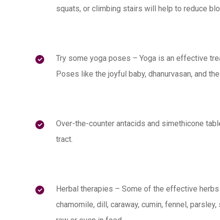
squats, or climbing stairs will help to reduce blo
Try some yoga poses – Yoga is an effective trea
Poses like the joyful baby, dhanurvasan, and the
Over-the-counter antacids and simethicone table
tract.
Herbal therapies – Some of the effective herbs
chamomile, dill, caraway, cumin, fennel, parsle