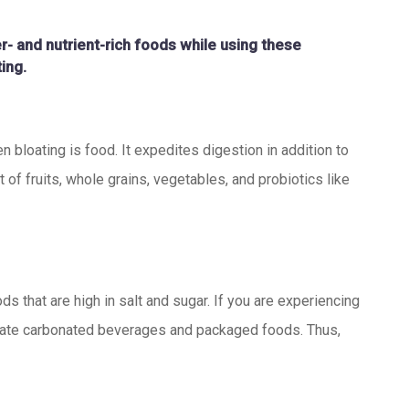
er- and nutrient-rich foods while using these
ing.
n bloating is food. It expedites digestion in addition to
f fruits, whole grains, vegetables, and probiotics like
s that are high in salt and sugar. If you are experiencing
inate carbonated beverages and packaged foods. Thus,