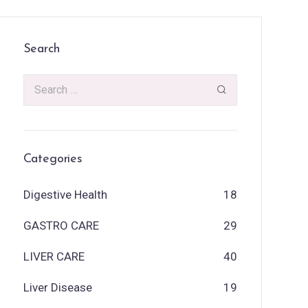
Search
Categories
Digestive Health
18
GASTRO CARE
29
LIVER CARE
40
Liver Disease
19