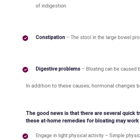
of indigestion.
Constipation
– The stool in the large bowel p
Digestive problems
– Bloating can be caused b
In addition to these causes, hormonal changes b
The good news is that there are several quick t
these at-home remedies for bloating may work 
Engage in light physical activity – Simple physica