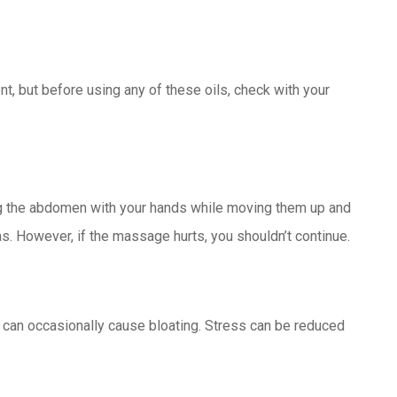
nt, but before using any of these oils, check with your
 the abdomen with your hands while moving them up and
. However, if the massage hurts, you shouldn’t continue.
s can occasionally cause bloating. Stress can be reduced