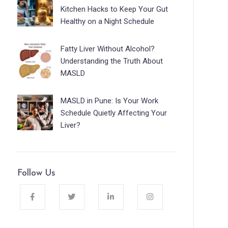
Kitchen Hacks to Keep Your Gut
Healthy on a Night Schedule
Fatty Liver Without Alcohol?
Understanding the Truth About
MASLD
MASLD in Pune: Is Your Work
Schedule Quietly Affecting Your
Liver?
Follow Us