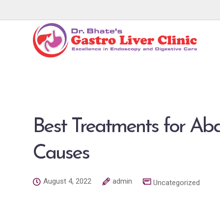
Best Treatments for Ab
Causes
August 4, 2022
admin
Uncategorized