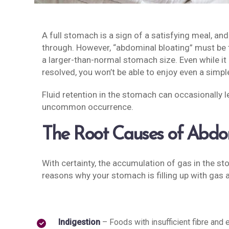
A full stomach is a sign of a satisfying meal, and 
through. However, “abdominal bloating” must be t
a larger-than-normal stomach size. Even while it c
resolved, you won’t be able to enjoy even a simpl
Fluid retention in the stomach can occasionally le
uncommon occurrence.
The Root Causes of Abdom
With certainty, the accumulation of gas in the s
reasons why your stomach is filling up with gas a
Indigestion
– Foods with insufficient fibre and 