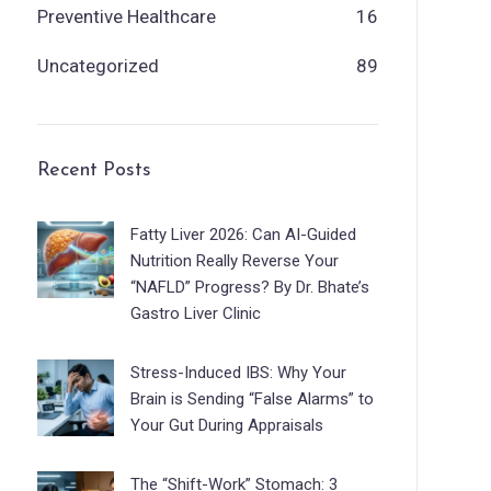
Preventive Healthcare
16
Uncategorized
89
Recent Posts
Fatty Liver 2026: Can AI-Guided
Nutrition Really Reverse Your
“NAFLD” Progress? By Dr. Bhate’s
Gastro Liver Clinic
Stress-Induced IBS: Why Your
Brain is Sending “False Alarms” to
Your Gut During Appraisals
The “Shift-Work” Stomach: 3