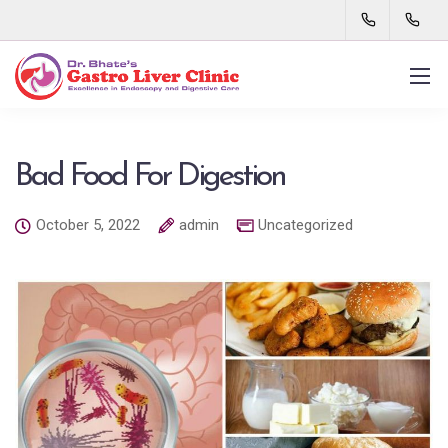
Bad Food For Digestion
October 5, 2022
admin
Uncategorized