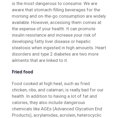
is the most dangerous to consume. We are
aware that stomach-filling beverages for the
morning and on-the-go consumption are widely
available. However, accessing them comes at
the expense of your health. It can promote
insulin resistance and increase your risk of
developing fatty liver disease or hepatic
steatosis when ingested in high amounts. Heart
disorders and type 2 diabetes are two more
ailments that are linked to it.
Fried food
Food cooked at high heat, such as fried
chicken, ribs, and calamari, is really bad for our
health. In addition to having a lot of fat and
calories, they also include dangerous
chemicals like AGEs (Advanced Glycation End
Products), acrylamides, acrolein, heterocyclic