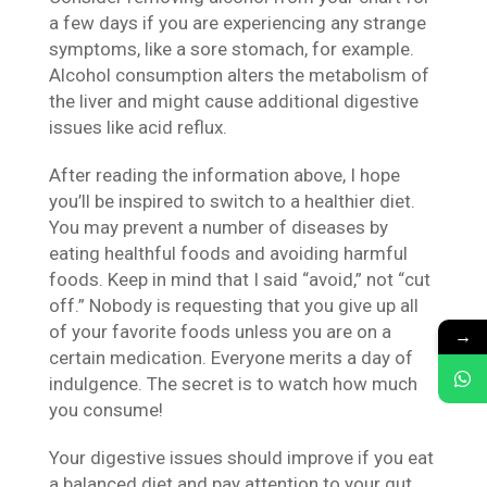
a few days if you are experiencing any strange
symptoms, like a sore stomach, for example.
Alcohol consumption alters the metabolism of
the liver and might cause additional digestive
issues like acid reflux.
After reading the information above, I hope
you’ll be inspired to switch to a healthier diet.
You may prevent a number of diseases by
eating healthful foods and avoiding harmful
foods. Keep in mind that I said “avoid,” not “cut
off.” Nobody is requesting that you give up all
of your favorite foods unless you are on a
→
certain medication. Everyone merits a day of
indulgence. The secret is to watch how much
you consume!
Your digestive issues should improve if you eat
a balanced diet and pay attention to your gut.