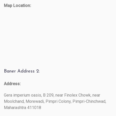
Map Location:
Baner Address 2:
Address:
Gera imperium oasis, B 209, near Finolex Chowk, near
Moolchand, Morewadi, Pimpri Colony, Pimpri-Chinchwad,
Maharashtra 411018