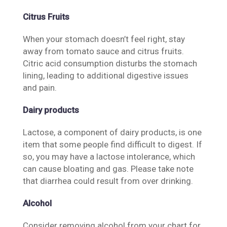
Citrus Fruits
When your stomach doesn’t feel right, stay
away from tomato sauce and citrus fruits.
Citric acid consumption disturbs the stomach
lining, leading to additional digestive issues
and pain.
Dairy products
Lactose, a component of dairy products, is one
item that some people find difficult to digest. If
so, you may have a lactose intolerance, which
can cause bloating and gas. Please take note
that diarrhea could result from over drinking.
Alcohol
Consider removing alcohol from your chart for