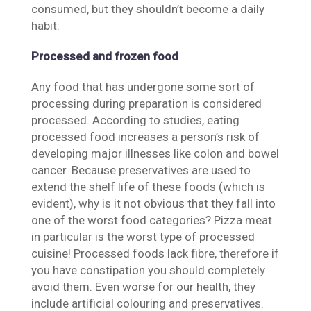
consumed, but they shouldn’t become a daily
habit.
Processed and frozen food
Any food that has undergone some sort of
processing during preparation is considered
processed. According to studies, eating
processed food increases a person’s risk of
developing major illnesses like colon and bowel
cancer. Because preservatives are used to
extend the shelf life of these foods (which is
evident), why is it not obvious that they fall into
one of the worst food categories? Pizza meat
in particular is the worst type of processed
cuisine! Processed foods lack fibre, therefore if
you have constipation you should completely
avoid them. Even worse for our health, they
include artificial colouring and preservatives.