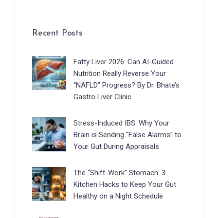
Recent Posts
Fatty Liver 2026: Can AI-Guided
Nutrition Really Reverse Your
“NAFLD” Progress? By Dr. Bhate’s
Gastro Liver Clinic
Stress-Induced IBS: Why Your
Brain is Sending “False Alarms” to
Your Gut During Appraisals
The “Shift-Work” Stomach: 3
Kitchen Hacks to Keep Your Gut
Healthy on a Night Schedule