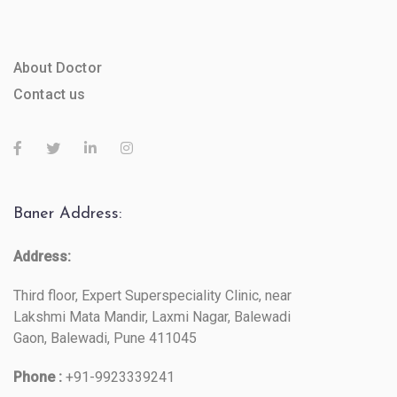
About Doctor
Contact us
Baner Address:
Address:
Third floor, Expert Superspeciality Clinic, near
Lakshmi Mata Mandir, Laxmi Nagar, Balewadi
Gaon, Balewadi, Pune 411045
Phone :
+91-9923339241