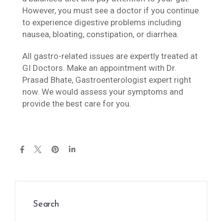
However, you must see a doctor if you continue
to experience digestive problems including
nausea, bloating, constipation, or diarrhea.
All gastro-related issues are expertly treated at
GI Doctors. Make an appointment with Dr.
Prasad Bhate, Gastroenterologist expert right
now. We would assess your symptoms and
provide the best care for you.
Search