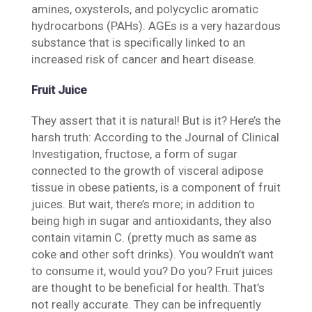
amines, oxysterols, and polycyclic aromatic
hydrocarbons (PAHs). AGEs is a very hazardous
substance that is specifically linked to an
increased risk of cancer and heart disease.
Fruit Juice
They assert that it is natural! But is it? Here’s the
harsh truth: According to the Journal of Clinical
Investigation, fructose, a form of sugar
connected to the growth of visceral adipose
tissue in obese patients, is a component of fruit
juices. But wait, there’s more; in addition to
being high in sugar and antioxidants, they also
contain vitamin C. (pretty much as same as
coke and other soft drinks). You wouldn’t want
to consume it, would you? Do you? Fruit juices
are thought to be beneficial for health. That’s
not really accurate. They can be infrequently