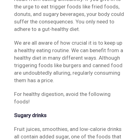
the urge to eat trigger foods like fried foods,
donuts, and sugary beverages, your body could
suffer the consequences. You only need to
adhere to a gut-healthy diet.
We are all aware of how crucial it is to keep up
a healthy eating routine. We can benefit from a
healthy diet in many different ways. Although
triggering foods like burgers and canned food
are undoubtedly alluring, regularly consuming
them has a price.
For healthy digestion, avoid the following
foods!
Sugary drinks
Fruit juices, smoothies, and low-calorie drinks
all contain added sugar, one of the foods that