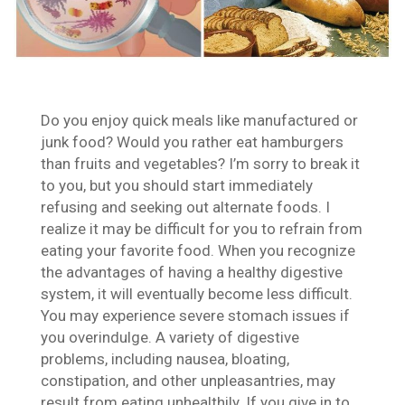
Do you enjoy quick meals like manufactured or
junk food? Would you rather eat hamburgers
than fruits and vegetables? I’m sorry to break it
to you, but you should start immediately
refusing and seeking out alternate foods. I
realize it may be difficult for you to refrain from
eating your favorite food. When you recognize
the advantages of having a healthy digestive
system, it will eventually become less difficult.
You may experience severe stomach issues if
you overindulge. A variety of digestive
problems, including nausea, bloating,
constipation, and other unpleasantries, may
result from eating unhealthily. If you give in to