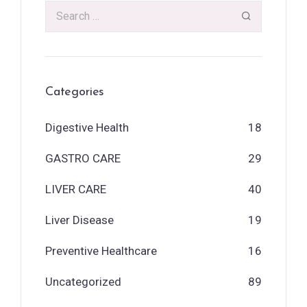
Categories
Digestive Health
18
GASTRO CARE
29
LIVER CARE
40
Liver Disease
19
Preventive Healthcare
16
Uncategorized
89