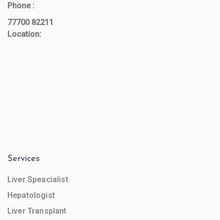
Phone :
77700 82211
Location:
Services
Liver Speacialist
Hepatologist
Liver Transplant