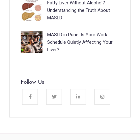
Fatty Liver Without Alcohol?
Understanding the Truth About
MASLD
MASLD in Pune: Is Your Work
Schedule Quietly Affecting Your
Liver?
Follow Us