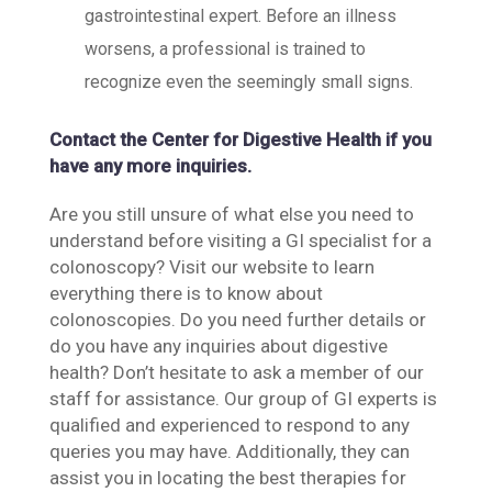
gastrointestinal expert. Before an illness
worsens, a professional is trained to
recognize even the seemingly small signs.
Contact the Center for Digestive Health if you
have any more inquiries.
Are you still unsure of what else you need to
understand before visiting a GI specialist for a
colonoscopy? Visit our website to learn
everything there is to know about
colonoscopies. Do you need further details or
do you have any inquiries about digestive
health? Don’t hesitate to ask a member of our
staff for assistance. Our group of GI experts is
qualified and experienced to respond to any
queries you may have. Additionally, they can
assist you in locating the best therapies for