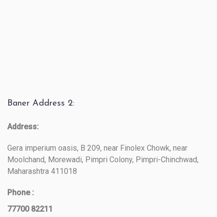
Baner Address 2:
Address:
Gera imperium oasis, B 209, near Finolex Chowk, near
Moolchand, Morewadi, Pimpri Colony, Pimpri-Chinchwad,
Maharashtra 411018
Phone :
77700 82211