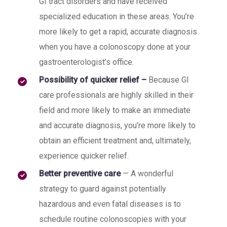
GI tract disorders and have received
specialized education in these areas. You’re
more likely to get a rapid, accurate diagnosis
when you have a colonoscopy done at your
gastroenterologist’s office.
Possibility of quicker relief –
Because GI
care professionals are highly skilled in their
field and more likely to make an immediate
and accurate diagnosis, you’re more likely to
obtain an efficient treatment and, ultimately,
experience quicker relief.
Better preventive care
— A wonderful
strategy to guard against potentially
hazardous and even fatal diseases is to
schedule routine colonoscopies with your