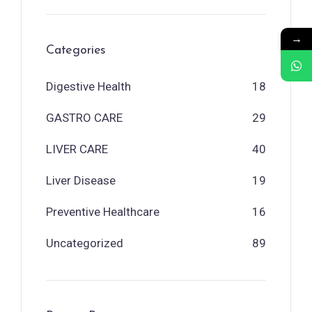
→
Categories
Digestive Health
18
GASTRO CARE
29
LIVER CARE
40
Liver Disease
19
Preventive Healthcare
16
Uncategorized
89