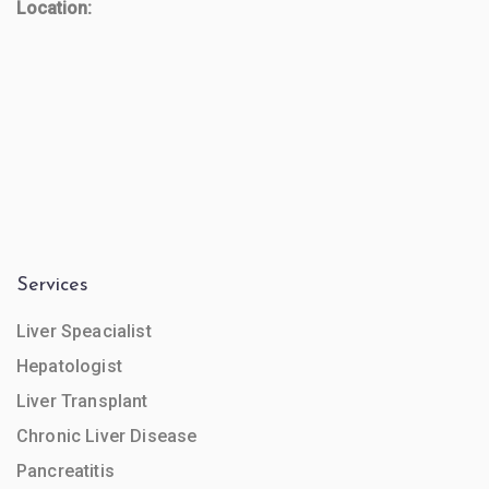
Location:
Services
Liver Speacialist
Hepatologist
Liver Transplant
Chronic Liver Disease
Pancreatitis