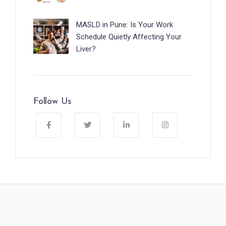
MASLD in Pune: Is Your Work
Schedule Quietly Affecting Your
Liver?
Follow Us