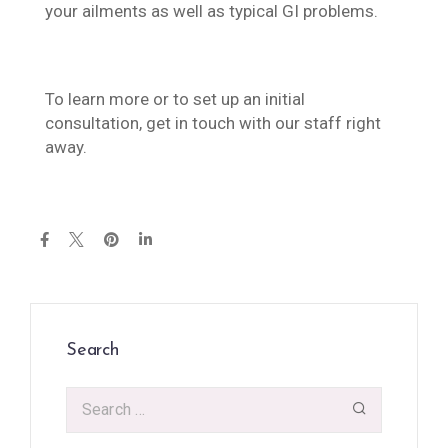
your ailments as well as typical GI problems.
To learn more or to set up an initial
consultation, get in touch with our staff right
away.
Search