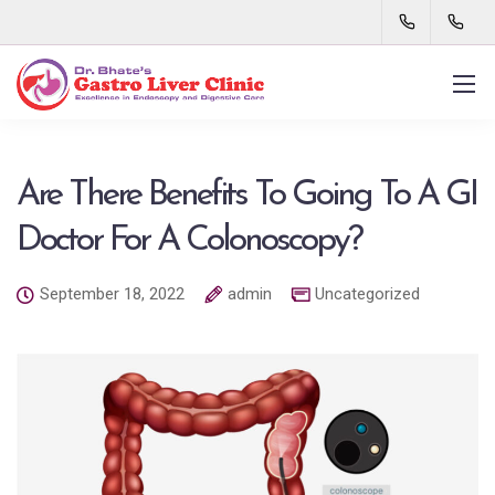
Are There Benefits To Going To A GI
Doctor For A Colonoscopy?
September 18, 2022
admin
Uncategorized