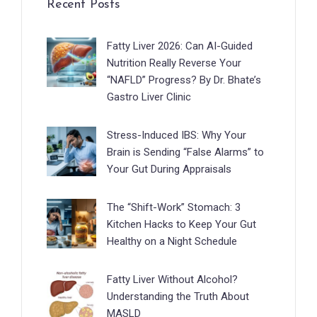
Recent Posts
Fatty Liver 2026: Can AI-Guided
Nutrition Really Reverse Your
“NAFLD” Progress? By Dr. Bhate’s
Gastro Liver Clinic
Stress-Induced IBS: Why Your
Brain is Sending “False Alarms” to
Your Gut During Appraisals
The “Shift-Work” Stomach: 3
Kitchen Hacks to Keep Your Gut
Healthy on a Night Schedule
Fatty Liver Without Alcohol?
Understanding the Truth About
MASLD