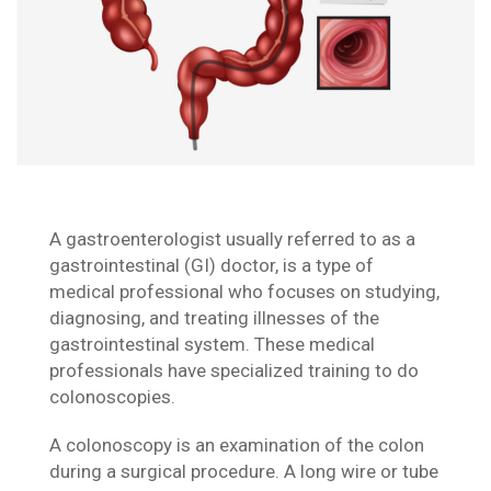
A gastroenterologist usually referred to as a
gastrointestinal (GI) doctor, is a type of
medical professional who focuses on studying,
diagnosing, and treating illnesses of the
gastrointestinal system. These medical
professionals have specialized training to do
colonoscopies.
A colonoscopy is an examination of the colon
during a surgical procedure. A long wire or tube