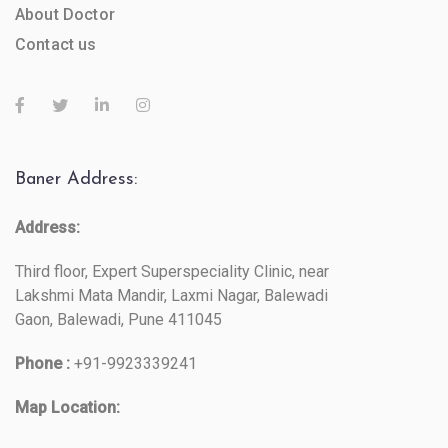
About Doctor
Contact us
Baner Address:
Address:
Third floor, Expert Superspeciality Clinic, near
Lakshmi Mata Mandir, Laxmi Nagar, Balewadi
Gaon, Balewadi, Pune 411045
Phone :
+91-9923339241
Map Location: