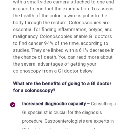
with a small video camera attached to one end
is used to conduct the examination. To assess
the health of the colon, a wire is put into the
body through the rectum. Colonoscopies are
essential for finding inflammation, polyps, and
malignancy. Colonoscopies enable GI doctors
to find cancer 94% of the time, according to
studies. They are linked with a 61% decrease in
the chance of death. You can read more about
the several advantages of getting your
colonoscopy from a GI doctor below.
What are the benefits of going to a GI doctor
for a colonoscopy?
Increased diagnostic capacity
– Consulting a
GI specialist is crucial for the diagnosis
procedure. Gastroenterologists are experts in