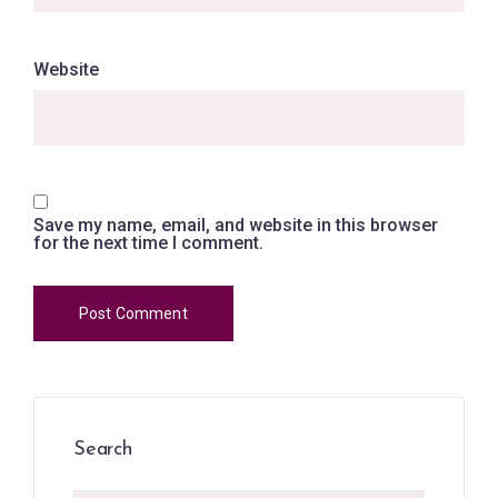
Website
Save my name, email, and website in this browser
for the next time I comment.
Search