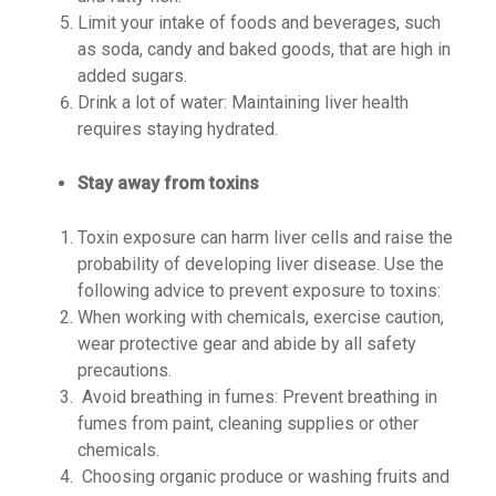
Limit your intake of foods and beverages, such
as soda, candy and baked goods, that are high in
added sugars.
Drink a lot of water: Maintaining liver health
requires staying hydrated.
Stay away from toxins
Toxin exposure can harm liver cells and raise the
probability of developing liver disease. Use the
following advice to prevent exposure to toxins:
When working with chemicals, exercise caution,
wear protective gear and abide by all safety
precautions.
Avoid breathing in fumes: Prevent breathing in
fumes from paint, cleaning supplies or other
chemicals.
Choosing organic produce or washing fruits and