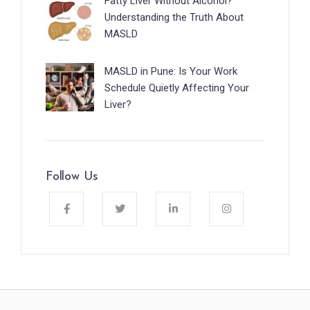
Fatty Liver Without Alcohol?
Understanding the Truth About
MASLD
MASLD in Pune: Is Your Work
Schedule Quietly Affecting Your
Liver?
Follow Us