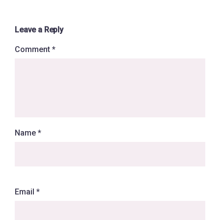
Leave a Reply
Comment
*
Name
*
Email
*