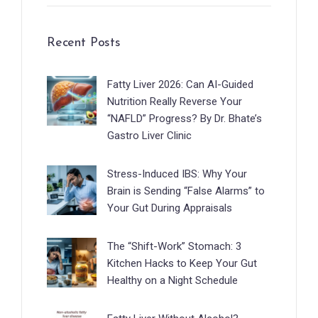
Recent Posts
Fatty Liver 2026: Can AI-Guided
Nutrition Really Reverse Your
“NAFLD” Progress? By Dr. Bhate’s
Gastro Liver Clinic
Stress-Induced IBS: Why Your
Brain is Sending “False Alarms” to
Your Gut During Appraisals
The “Shift-Work” Stomach: 3
Kitchen Hacks to Keep Your Gut
Healthy on a Night Schedule