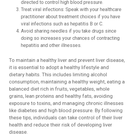
directed to control high blood pressure.
Treat viral infections: Speak with your healthcare
practitioner about treatment choices if you have
viral infections such as hepatitis B or C.
Avoid sharing needles if you take drugs since
doing so increases your chances of contracting
hepatitis and other illnesses.
To maintain a healthy liver and prevent liver disease,
it is essential to adopt a healthy lifestyle and
dietary habits. This includes limiting alcohol
consumption, maintaining a healthy weight, eating a
balanced diet rich in fruits, vegetables, whole
grains, lean proteins and healthy fats, avoiding
exposure to toxins, and managing chronic illnesses
like diabetes and high blood pressure. By following
these tips, individuals can take control of their liver
health and reduce their risk of developing liver
disease.