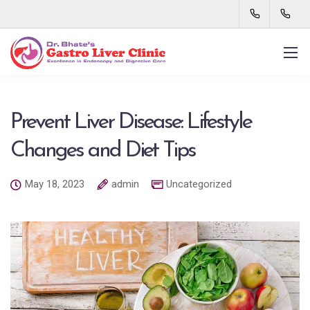
Prevent Liver Disease: Lifestyle
Changes and Diet Tips
May 18, 2023
admin
Uncategorized