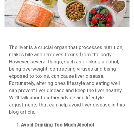
The liver is a crucial organ that processes nutrition,
makes bile and removes toxins from the body.
However, several things, such as drinking alcohol,
being overweight, contracting viruses and being
exposed to toxins, can cause liver disease.
Fortunately, altering one’s lifestyle and eating well
can prevent liver disease and keep the liver healthy.
We’ll talk about dietary advice and lifestyle
adjustments that can help avoid liver disease in this
blog article.
Avoid Drinking Too Much Alcohol