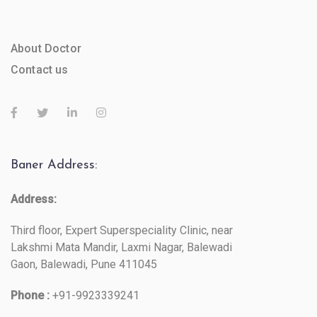
About Doctor
Contact us
Baner Address:
Address:
Third floor, Expert Superspeciality Clinic, near
Lakshmi Mata Mandir, Laxmi Nagar, Balewadi
Gaon, Balewadi, Pune 411045
Phone :
+91-9923339241