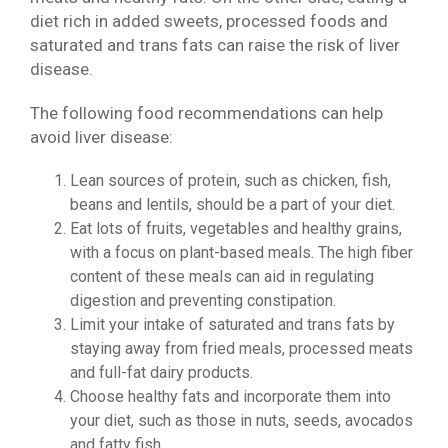
diet rich in added sweets, processed foods and
saturated and trans fats can raise the risk of liver
disease.
The following food recommendations can help
avoid liver disease:
Lean sources of protein, such as chicken, fish,
beans and lentils, should be a part of your diet.
Eat lots of fruits, vegetables and healthy grains,
with a focus on plant-based meals. The high fiber
content of these meals can aid in regulating
digestion and preventing constipation.
Limit your intake of saturated and trans fats by
staying away from fried meals, processed meats
and full-fat dairy products.
Choose healthy fats and incorporate them into
your diet, such as those in nuts, seeds, avocados
and fatty fish.