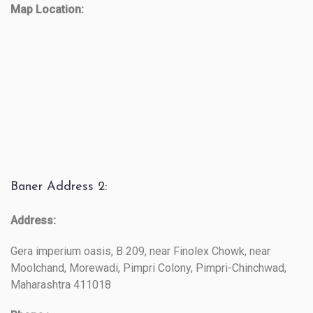
Map Location:
Baner Address 2:
Address:
Gera imperium oasis, B 209, near Finolex Chowk, near
Moolchand, Morewadi, Pimpri Colony, Pimpri-Chinchwad,
Maharashtra 411018