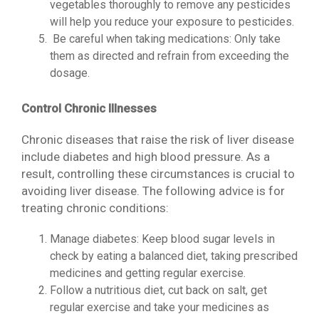
vegetables thoroughly to remove any pesticides
will help you reduce your exposure to pesticides.
Be careful when taking medications: Only take
them as directed and refrain from exceeding the
dosage.
Control Chronic Illnesses
Chronic diseases that raise the risk of liver disease
include diabetes and high blood pressure. As a
result, controlling these circumstances is crucial to
avoiding liver disease. The following advice is for
treating chronic conditions:
Manage diabetes: Keep blood sugar levels in
check by eating a balanced diet, taking prescribed
medicines and getting regular exercise.
Follow a nutritious diet, cut back on salt, get
regular exercise and take your medicines as