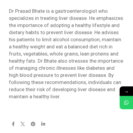
Dr Prasad Bhate is a gastroenterologist who
specializes in treating liver disease. He emphasizes
the importance of adopting a healthy lifestyle and
dietary habits to prevent liver disease. He advises
his patients to limit alcohol consumption, maintain
a healthy weight and eat a balanced diet rich in
fruits, vegetables, whole grains, lean proteins and
healthy fats. Dr Bhate also stresses the importance
of managing chronic illnesses like diabetes and
high blood pressure to prevent liver disease. By
following these recommendations, individuals can
reduce their risk of developing liver disease and
→
maintain a healthy liver.