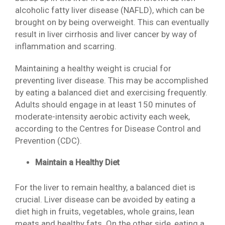
alcoholic fatty liver disease (NAFLD), which can be
brought on by being overweight. This can eventually
result in liver cirrhosis and liver cancer by way of
inflammation and scarring.
Maintaining a healthy weight is crucial for
preventing liver disease. This may be accomplished
by eating a balanced diet and exercising frequently.
Adults should engage in at least 150 minutes of
moderate-intensity aerobic activity each week,
according to the Centres for Disease Control and
Prevention (CDC).
Maintain a Healthy Diet
For the liver to remain healthy, a balanced diet is
crucial. Liver disease can be avoided by eating a
diet high in fruits, vegetables, whole grains, lean
meats and healthy fats. On the other side, eating a