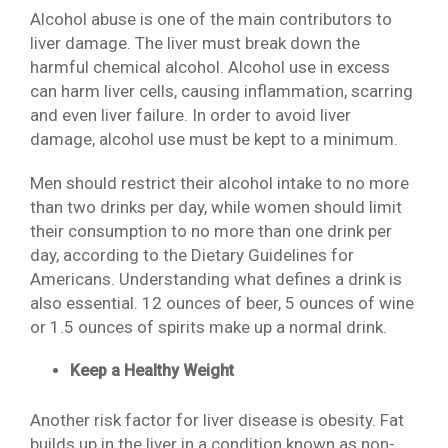
Alcohol abuse is one of the main contributors to
liver damage. The liver must break down the
harmful chemical alcohol. Alcohol use in excess
can harm liver cells, causing inflammation, scarring
and even liver failure. In order to avoid liver
damage, alcohol use must be kept to a minimum.
Men should restrict their alcohol intake to no more
than two drinks per day, while women should limit
their consumption to no more than one drink per
day, according to the Dietary Guidelines for
Americans. Understanding what defines a drink is
also essential. 12 ounces of beer, 5 ounces of wine
or 1.5 ounces of spirits make up a normal drink.
Keep a Healthy Weight
Another risk factor for liver disease is obesity. Fat
builds up in the liver in a condition known as non-