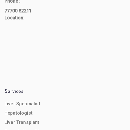
Phone :
77700 82211
Location:
Services
Liver Speacialist
Hepatologist
Liver Transplant