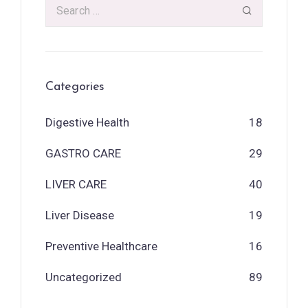
Categories
Digestive Health
18
GASTRO CARE
29
LIVER CARE
40
Liver Disease
19
Preventive Healthcare
16
Uncategorized
89