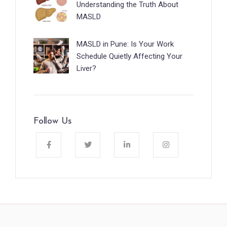
Understanding the Truth About
MASLD
MASLD in Pune: Is Your Work
Schedule Quietly Affecting Your
Liver?
Follow Us