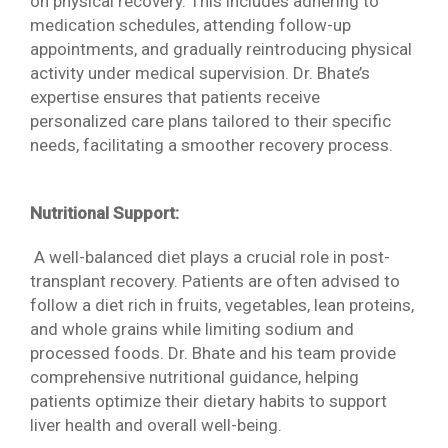
on physical recovery. This includes adhering to
medication schedules, attending follow-up
appointments, and gradually reintroducing physical
activity under medical supervision. Dr. Bhate’s
expertise ensures that patients receive
personalized care plans tailored to their specific
needs, facilitating a smoother recovery process.
Nutritional Support:
A well-balanced diet plays a crucial role in post-
transplant recovery. Patients are often advised to
follow a diet rich in fruits, vegetables, lean proteins,
and whole grains while limiting sodium and
processed foods. Dr. Bhate and his team provide
comprehensive nutritional guidance, helping
patients optimize their dietary habits to support
liver health and overall well-being.