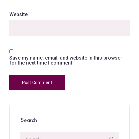
Website
Save my name, email, and website in this browser
for the next time I comment.
Search