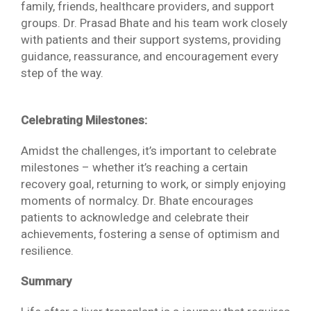
family, friends, healthcare providers, and support
groups. Dr. Prasad Bhate and his team work closely
with patients and their support systems, providing
guidance, reassurance, and encouragement every
step of the way.
Celebrating Milestones:
Amidst the challenges, it’s important to celebrate
milestones – whether it’s reaching a certain
recovery goal, returning to work, or simply enjoying
moments of normalcy. Dr. Bhate encourages
patients to acknowledge and celebrate their
achievements, fostering a sense of optimism and
resilience.
Summary