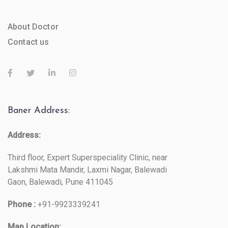
About Doctor
Contact us
Baner Address:
Address:
Third floor, Expert Superspeciality Clinic, near
Lakshmi Mata Mandir, Laxmi Nagar, Balewadi
Gaon, Balewadi, Pune 411045
Phone :
+91-9923339241
Map Location: