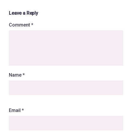
Leave a Reply
Comment
*
Name
*
Email
*