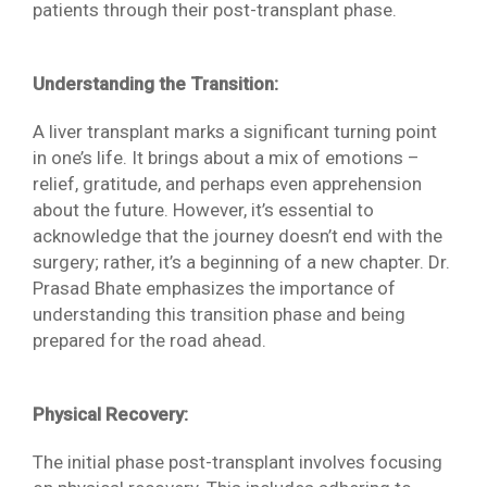
patients through their post-transplant phase.
Understanding the Transition:
A liver transplant marks a significant turning point
in one’s life. It brings about a mix of emotions –
relief, gratitude, and perhaps even apprehension
about the future. However, it’s essential to
acknowledge that the journey doesn’t end with the
surgery; rather, it’s a beginning of a new chapter. Dr.
Prasad Bhate emphasizes the importance of
understanding this transition phase and being
prepared for the road ahead.
Physical Recovery:
The initial phase post-transplant involves focusing