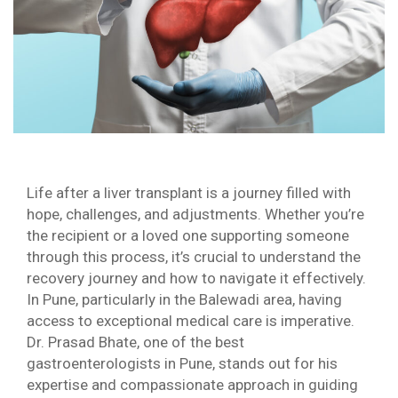
Life after a liver transplant is a journey filled with
hope, challenges, and adjustments. Whether you’re
the recipient or a loved one supporting someone
through this process, it’s crucial to understand the
recovery journey and how to navigate it effectively.
In Pune, particularly in the Balewadi area, having
access to exceptional medical care is imperative.
Dr. Prasad Bhate, one of the best
gastroenterologists in Pune, stands out for his
expertise and compassionate approach in guiding