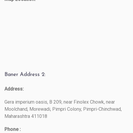
Baner Address 2:
Address:
Gera imperium oasis, B 209, near Finolex Chowk, near
Moolchand, Morewadi, Pimpri Colony, Pimpri-Chinchwad,
Maharashtra 411018
Phone :