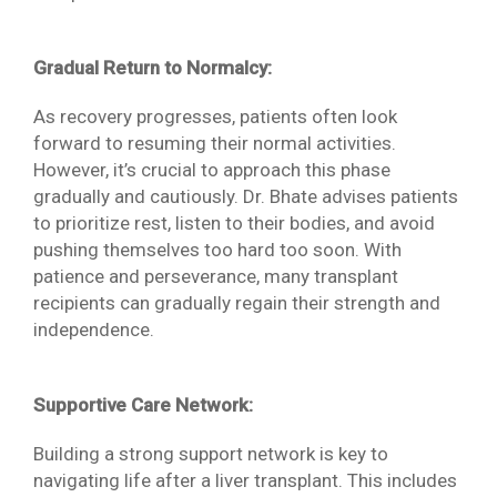
Gradual Return to Normalcy:
As recovery progresses, patients often look
forward to resuming their normal activities.
However, it’s crucial to approach this phase
gradually and cautiously. Dr. Bhate advises patients
to prioritize rest, listen to their bodies, and avoid
pushing themselves too hard too soon. With
patience and perseverance, many transplant
recipients can gradually regain their strength and
independence.
Supportive Care Network:
Building a strong support network is key to
navigating life after a liver transplant. This includes