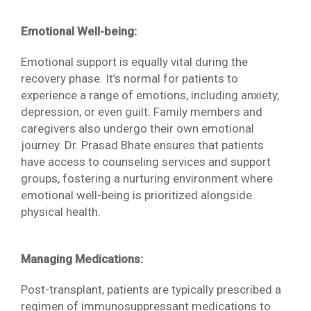
Emotional Well-being:
Emotional support is equally vital during the
recovery phase. It’s normal for patients to
experience a range of emotions, including anxiety,
depression, or even guilt. Family members and
caregivers also undergo their own emotional
journey. Dr. Prasad Bhate ensures that patients
have access to counseling services and support
groups, fostering a nurturing environment where
emotional well-being is prioritized alongside
physical health.
Managing Medications:
Post-transplant, patients are typically prescribed a
regimen of immunosuppressant medications to