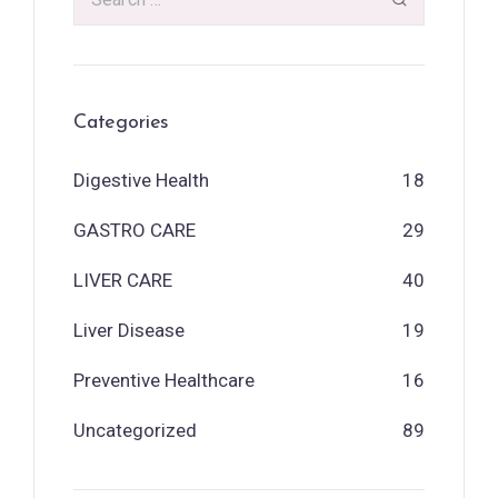
Categories
Digestive Health
18
GASTRO CARE
29
LIVER CARE
40
Liver Disease
19
Preventive Healthcare
16
Uncategorized
89