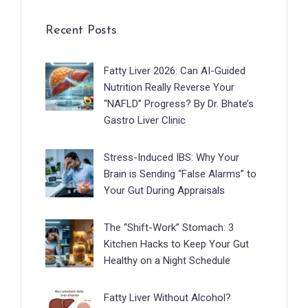
Recent Posts
Fatty Liver 2026: Can AI-Guided
Nutrition Really Reverse Your
“NAFLD” Progress? By Dr. Bhate’s
Gastro Liver Clinic
Stress-Induced IBS: Why Your
Brain is Sending “False Alarms” to
Your Gut During Appraisals
The “Shift-Work” Stomach: 3
Kitchen Hacks to Keep Your Gut
Healthy on a Night Schedule
Fatty Liver Without Alcohol?