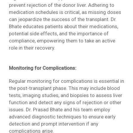
prevent rejection of the donor liver. Adhering to
medication schedules is critical, as missing doses
can jeopardize the success of the transplant. Dr.
Bhate educates patients about their medications,
potential side effects, and the importance of
compliance, empowering them to take an active
role in their recovery.
Monitoring for Complications:
Regular monitoring for complications is essential in
the post-transplant phase. This may include blood
tests, imaging studies, and biopsies to assess liver
function and detect any signs of rejection or other
issues. Dr. Prasad Bhate and his team employ
advanced diagnostic techniques to ensure early
detection and prompt intervention if any
complications arise.