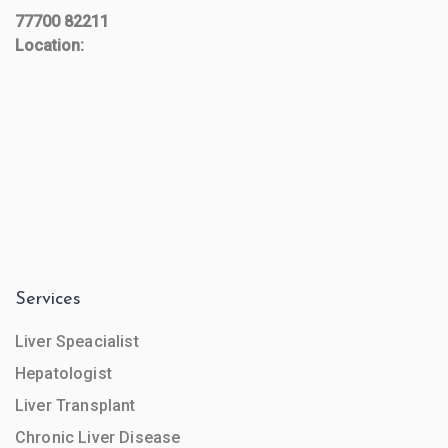
77700 82211
Location:
Services
Liver Speacialist
Hepatologist
Liver Transplant
Chronic Liver Disease