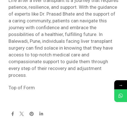
Life after a liver transplant is a journey that requires
patience, resilience, and support. With the guidance
of experts like Dr. Prasad Bhate and the support of
a caring community, patients can navigate this
journey with confidence and embrace the
possibilities of a healthier, fulfilling future. In
Balewadi, Pune, individuals facing liver transplant
surgery can find solace in knowing that they have
access to top-notch medical care and
compassionate support to guide them through
every step of their recovery and adjustment
process.
→
Top of Form