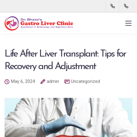
Life After Liver Transplant: Tips for
Recovery and Adjustment
May 6, 2024
admin
Uncategorized