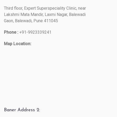
Third floor, Expert Superspeciality Clinic, near
Lakshmi Mata Mandir, Laxmi Nagar, Balewadi
Gaon, Balewadi, Pune 411045
Phone :
+91-9923339241
Map Location:
Baner Address 2: