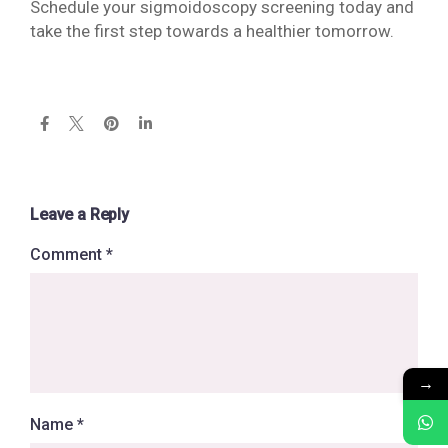
Schedule your sigmoidoscopy screening today and
take the first step towards a healthier tomorrow.
Leave a Reply
Comment
*
→
Name
*