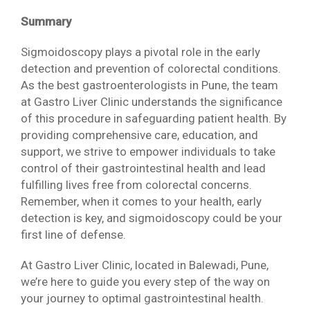
Summary
Sigmoidoscopy plays a pivotal role in the early
detection and prevention of colorectal conditions.
As the best gastroenterologists in Pune, the team
at Gastro Liver Clinic understands the significance
of this procedure in safeguarding patient health. By
providing comprehensive care, education, and
support, we strive to empower individuals to take
control of their gastrointestinal health and lead
fulfilling lives free from colorectal concerns.
Remember, when it comes to your health, early
detection is key, and sigmoidoscopy could be your
first line of defense.
At Gastro Liver Clinic, located in Balewadi, Pune,
we’re here to guide you every step of the way on
your journey to optimal gastrointestinal health.