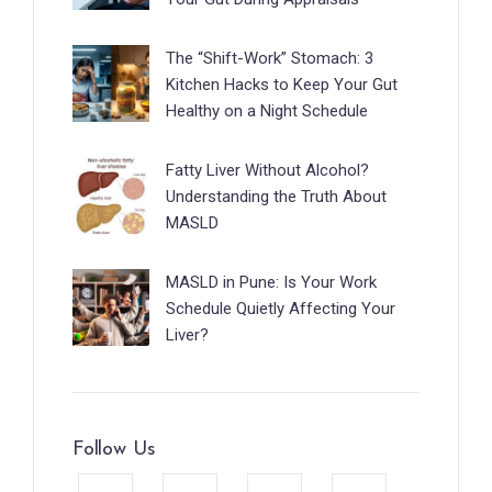
The “Shift-Work” Stomach: 3
Kitchen Hacks to Keep Your Gut
Healthy on a Night Schedule
Fatty Liver Without Alcohol?
Understanding the Truth About
MASLD
MASLD in Pune: Is Your Work
Schedule Quietly Affecting Your
Liver?
Follow Us