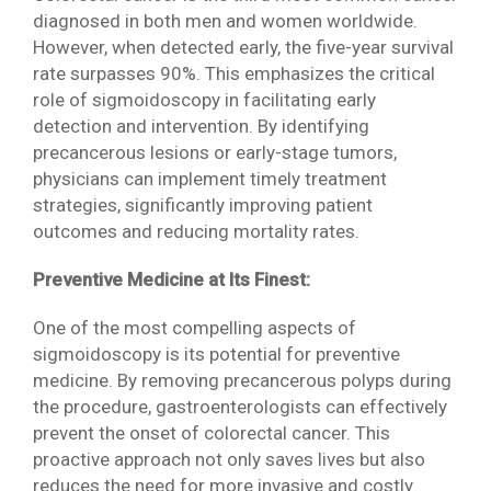
diagnosed in both men and women worldwide.
However, when detected early, the five-year survival
rate surpasses 90%. This emphasizes the critical
role of sigmoidoscopy in facilitating early
detection and intervention. By identifying
precancerous lesions or early-stage tumors,
physicians can implement timely treatment
strategies, significantly improving patient
outcomes and reducing mortality rates.
Preventive Medicine at Its Finest:
One of the most compelling aspects of
sigmoidoscopy is its potential for preventive
medicine. By removing precancerous polyps during
the procedure, gastroenterologists can effectively
prevent the onset of colorectal cancer. This
proactive approach not only saves lives but also
reduces the need for more invasive and costly