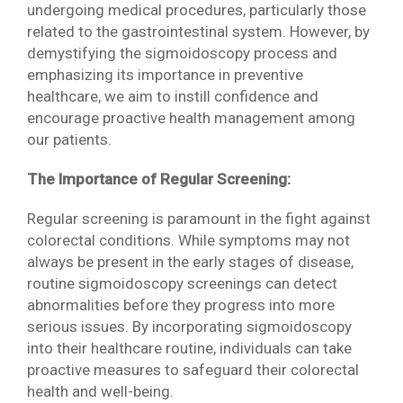
undergoing medical procedures, particularly those
related to the gastrointestinal system. However, by
demystifying the sigmoidoscopy process and
emphasizing its importance in preventive
healthcare, we aim to instill confidence and
encourage proactive health management among
our patients.
The Importance of Regular Screening:
Regular screening is paramount in the fight against
colorectal conditions. While symptoms may not
always be present in the early stages of disease,
routine sigmoidoscopy screenings can detect
abnormalities before they progress into more
serious issues. By incorporating sigmoidoscopy
into their healthcare routine, individuals can take
proactive measures to safeguard their colorectal
health and well-being.