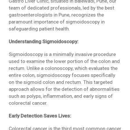
Gastro Liver Clinic, situated in Balewadi, Pune, our
team of dedicated professionals, led by the best
gastroenterologists in Pune, recognizes the
paramount importance of sigmoidoscopy in
safeguarding patient health.
Understanding Sigmoidoscopy:
Sigmoidoscopy is a minimally invasive procedure
used to examine the lower portion of the colon and
rectum. Unlike a colonoscopy, which evaluates the
entire colon, sigmoidoscopy focuses specifically
on the sigmoid colon and rectum. This targeted
approach allows for the detection of abnormalities
such as polyps, inflammation, and early signs of
colorectal cancer.
Early Detection Saves Lives:
Colorectal cancer is the third most common cancer