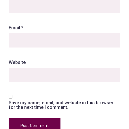
Email
*
Website
Save my name, email, and website in this browser
for the next time I comment.