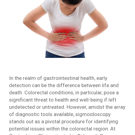
In the realm of gastrointestinal health, early
detection can be the difference between life and
death. Colorectal conditions, in particular, pose a
significant threat to health and well-being if left
undetected or untreated. However, amidst the array
of diagnostic tools available, sigmoidoscopy
stands out as a pivotal procedure for identifying
potential issues within the colorectal region. At