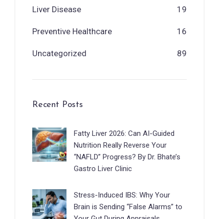
Liver Disease
19
Preventive Healthcare
16
Uncategorized
89
Recent Posts
Fatty Liver 2026: Can AI-Guided
Nutrition Really Reverse Your
“NAFLD” Progress? By Dr. Bhate’s
Gastro Liver Clinic
Stress-Induced IBS: Why Your
Brain is Sending “False Alarms” to
Your Gut During Appraisals