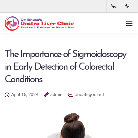
The Importance of Sigmoidoscopy
in Early Detection of Colorectal
Conditions
April 15, 2024
admin
Uncategorized