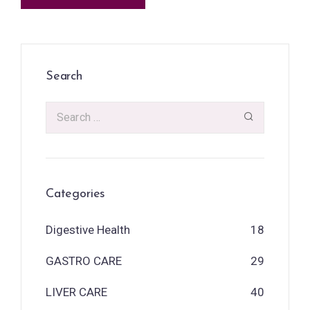
Search
Categories
Digestive Health
18
GASTRO CARE
29
LIVER CARE
40