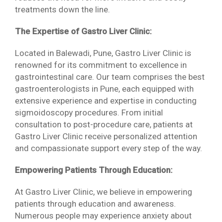
treatments down the line.
The Expertise of Gastro Liver Clinic:
Located in Balewadi, Pune, Gastro Liver Clinic is
renowned for its commitment to excellence in
gastrointestinal care. Our team comprises the best
gastroenterologists in Pune, each equipped with
extensive experience and expertise in conducting
sigmoidoscopy procedures. From initial
consultation to post-procedure care, patients at
Gastro Liver Clinic receive personalized attention
and compassionate support every step of the way.
Empowering Patients Through Education:
At Gastro Liver Clinic, we believe in empowering
patients through education and awareness.
Numerous people may experience anxiety about