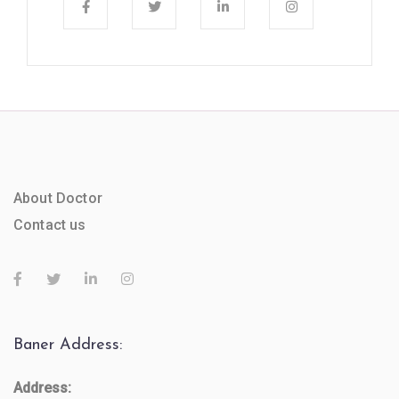
About Doctor
Contact us
Baner Address:
Address: