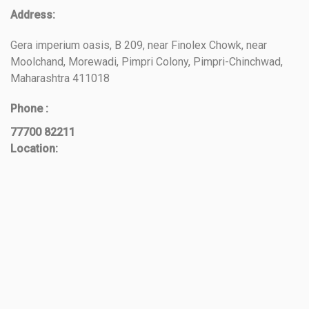
Address:
Gera imperium oasis, B 209, near Finolex Chowk, near
Moolchand, Morewadi, Pimpri Colony, Pimpri-Chinchwad,
Maharashtra 411018
Phone :
77700 82211
Location: