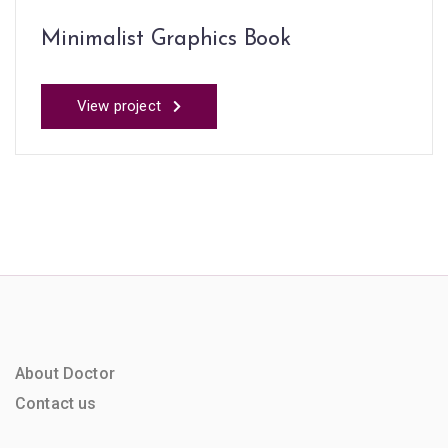
Minimalist Graphics Book
View project
About Doctor
Contact us