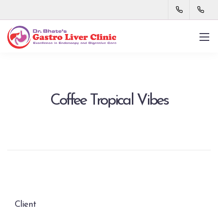
Coffee Tropical Vibes
Client