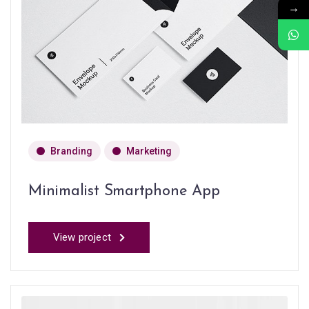
→
Branding
Marketing
Minimalist Smartphone App
View project