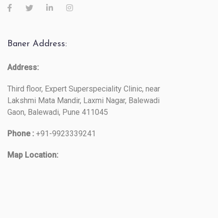
Baner Address:
Address:
Third floor, Expert Superspeciality Clinic, near
Lakshmi Mata Mandir, Laxmi Nagar, Balewadi
Gaon, Balewadi, Pune 411045
Phone :
+91-9923339241
Map Location: