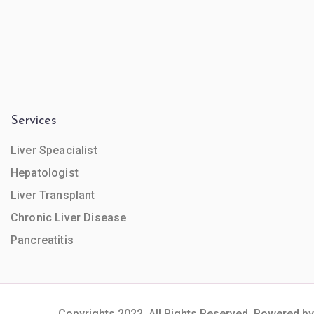
Services
Liver Speacialist
Hepatologist
Liver Transplant
Chronic Liver Disease
Pancreatitis
Copyrights 2022. All Rights Reserved. Powered by