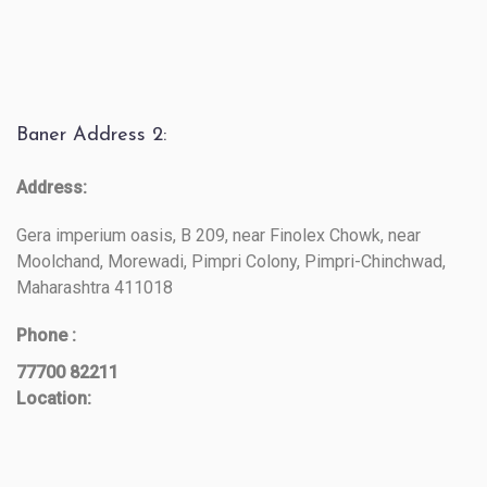
Baner Address 2:
Address:
Gera imperium oasis, B 209, near Finolex Chowk, near
Moolchand, Morewadi, Pimpri Colony, Pimpri-Chinchwad,
Maharashtra 411018
Phone :
77700 82211
Location: