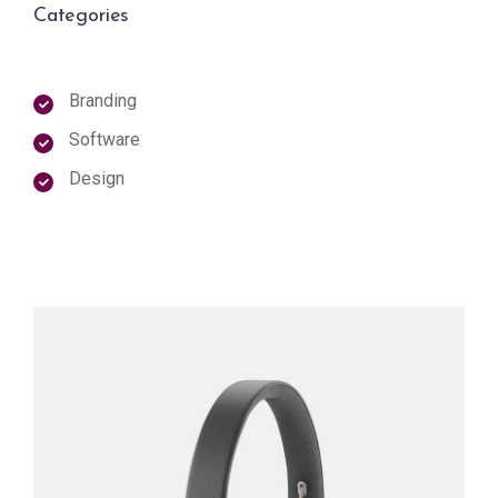
Categories
Branding
Software
Design