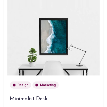
Design
Marketing
Minimalist Desk