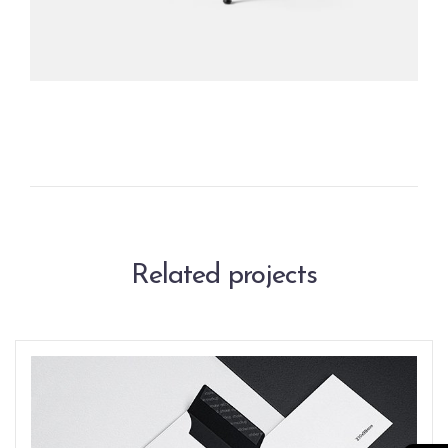
Related projects