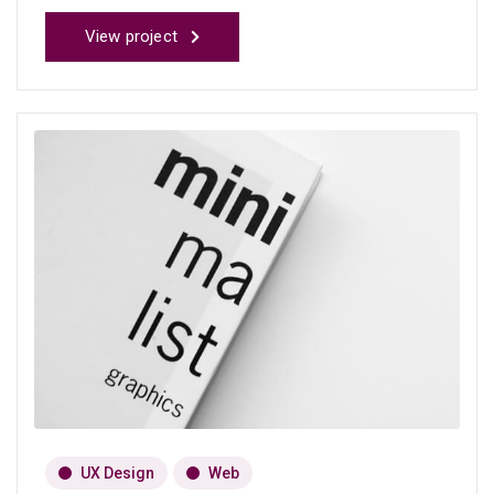
View project
UX Design
Web