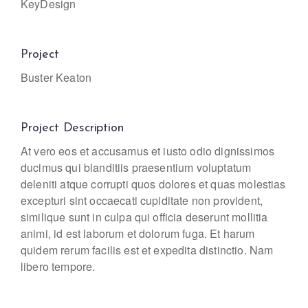
KeyDesign
Project
Buster Keaton
Project Description
At vero eos et accusamus et iusto odio dignissimos
ducimus qui blanditiis praesentium voluptatum
deleniti atque corrupti quos dolores et quas molestias
excepturi sint occaecati cupiditate non provident,
similique sunt in culpa qui officia deserunt mollitia
animi, id est laborum et dolorum fuga. Et harum
quidem rerum facilis est et expedita distinctio. Nam
libero tempore.