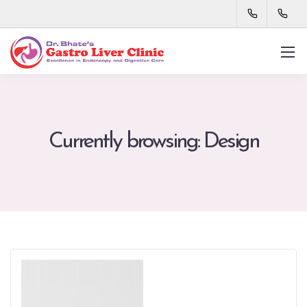
Currently browsing: Design