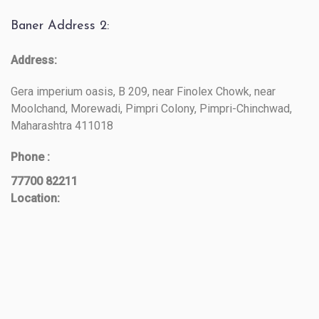
Baner Address 2:
Address:
Gera imperium oasis, B 209, near Finolex Chowk, near
Moolchand, Morewadi, Pimpri Colony, Pimpri-Chinchwad,
Maharashtra 411018
Phone :
77700 82211
Location: