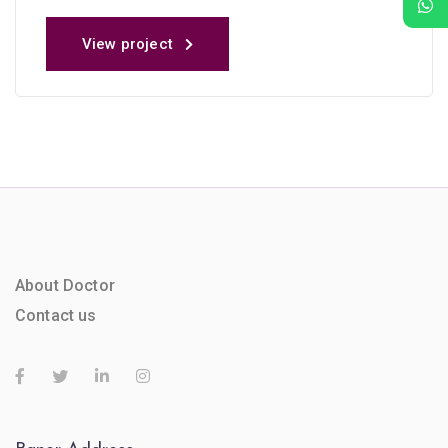
View project
About Doctor
Contact us