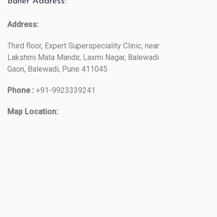
Baner Address:
Address:
Third floor, Expert Superspeciality Clinic, near
Lakshmi Mata Mandir, Laxmi Nagar, Balewadi
Gaon, Balewadi, Pune 411045
Phone :
+91-9923339241
Map Location: