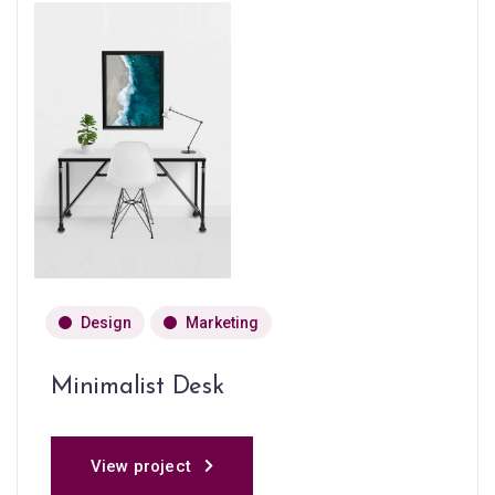
Design
Marketing
Minimalist Desk
View project