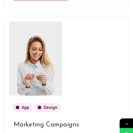
App
Design
→
Marketing Campaigns