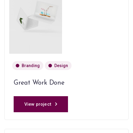
Branding
Design
Great Work Done
View project