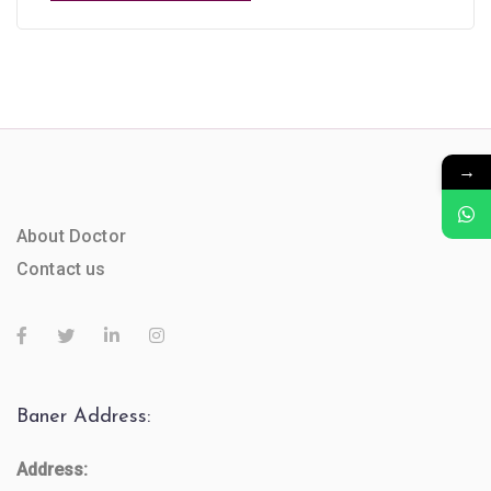
→
About Doctor
Contact us
Baner Address:
Address: