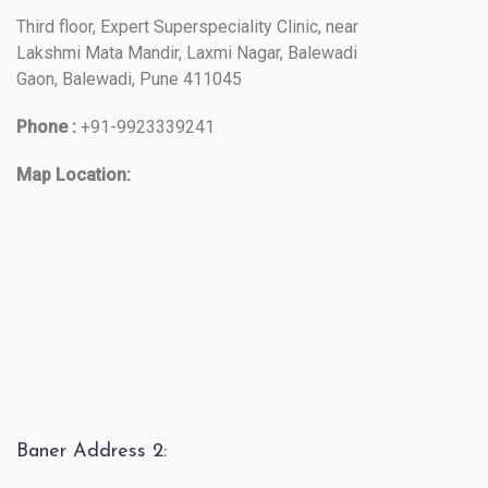
Third floor, Expert Superspeciality Clinic, near
Lakshmi Mata Mandir, Laxmi Nagar, Balewadi
Gaon, Balewadi, Pune 411045
Phone :
+91-9923339241
Map Location:
Baner Address 2: