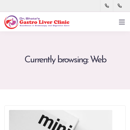
Currently browsing: Web