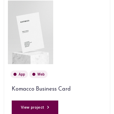
App
Web
Komacco Business Card
View project