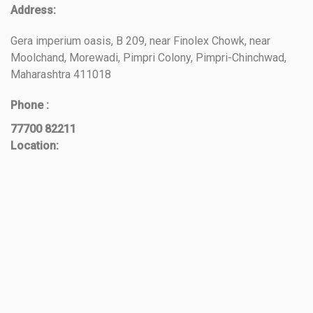
Address:
Gera imperium oasis, B 209, near Finolex Chowk, near
Moolchand, Morewadi, Pimpri Colony, Pimpri-Chinchwad,
Maharashtra 411018
Phone :
77700 82211
Location: