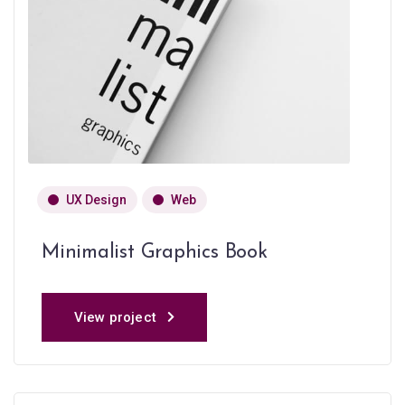
UX Design
Web
Minimalist Graphics Book
View project