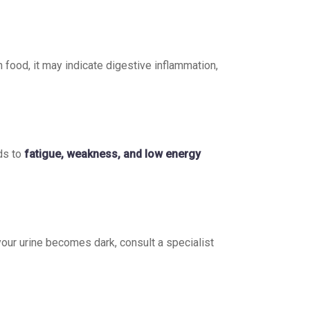
n food, it may indicate digestive inflammation,
ds to
fatigue, weakness, and low energy
f your urine becomes dark, consult a specialist