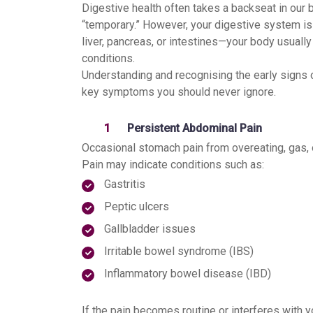
Digestive health often takes a backseat in our
“temporary.” However, your digestive system is
liver, pancreas, or intestines—your body usual
conditions.
Understanding and recognising the early signs 
key symptoms you should never ignore.
Persistent Abdominal Pain
Occasional stomach pain from overeating, gas, 
Pain may indicate conditions such as:
Gastritis
Peptic ulcers
Gallbladder issues
Irritable bowel syndrome (IBS)
Inflammatory bowel disease (IBD)
If the pain becomes routine or interferes with y