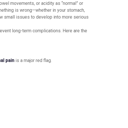
bowel movements, or acidity as “normal” or
omething is wrong—whether in your stomach,
ow small issues to develop into more serious
event long-term complications. Here are the
al pain
is a major red flag.