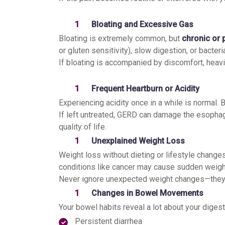
Bloating and Excessive Gas
Bloating is extremely common, but
chronic or 
or gluten sensitivity), slow digestion, or bacteri
If bloating is accompanied by discomfort, heavin
Frequent Heartburn or Acidity
Experiencing acidity once in a while is normal. 
If left untreated, GERD can damage the esophag
quality of life.
Unexplained Weight Loss
Weight loss without dieting or lifestyle changes
conditions like cancer may cause sudden weigh
Never ignore unexpected weight changes—they a
Changes in Bowel Movements
Your bowel habits reveal a lot about your digest
Persistent diarrhea