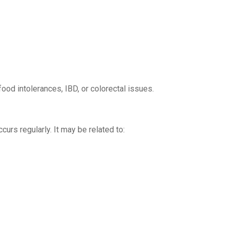
od intolerances, IBD, or colorectal issues.
curs regularly. It may be related to: