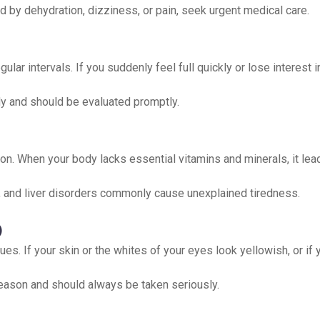
 by dehydration, dizziness, or pain, seek urgent medical care.
lar intervals. If you suddenly feel full quickly or lose interest i
y and should be evaluated promptly.
on. When your body lacks essential vitamins and minerals, it lea
is, and liver disorders commonly cause unexplained tiredness.
)
sues. If your skin or the whites of your eyes look yellowish, or i
eason and should always be taken seriously.