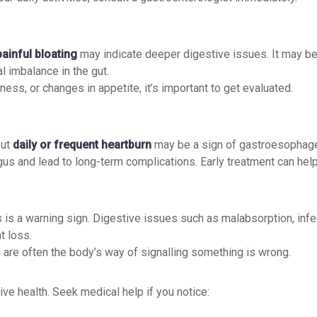
painful bloating
may indicate deeper digestive issues. It may be
al imbalance in the gut.
ess, or changes in appetite, it’s important to get evaluated.
But
daily or frequent heartburn
may be a sign of gastroesophage
us and lead to long-term complications. Early treatment can hel
 is a warning sign. Digestive issues such as malabsorption, infec
t loss.
re often the body’s way of signalling something is wrong.
ive health. Seek medical help if you notice: