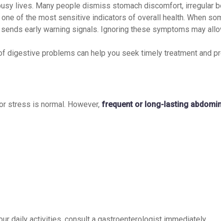
 busy lives. Many people dismiss stomach discomfort, irregular 
 one of the most sensitive indicators of overall health. When s
ly sends early warning signals. Ignoring these symptoms may all
of digestive problems can help you seek timely treatment and pr
or stress is normal. However,
frequent or long-lasting abdomin
our daily activities, consult a gastroenterologist immediately.