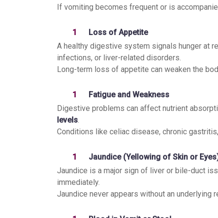
If vomiting becomes frequent or is accompanied
Loss of Appetite
A healthy digestive system signals hunger at regu
infections, or liver-related disorders.
Long-term loss of appetite can weaken the bod
Fatigue and Weakness
Digestive problems can affect nutrient absorpti
levels
.
Conditions like celiac disease, chronic gastrit
Jaundice (Yellowing of Skin or Eyes
Jaundice is a major sign of liver or bile-duct is
immediately.
Jaundice never appears without an underlying r