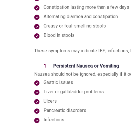
Constipation lasting more than a few days
Alternating diarrhea and constipation
Greasy or foul-smelling stools
Blood in stools
These symptoms may indicate IBS, infections, fo
Persistent Nausea or Vomiting
Nausea should not be ignored, especially if it oc
Gastric issues
Liver or gallbladder problems
Ulcers
Pancreatic disorders
Infections