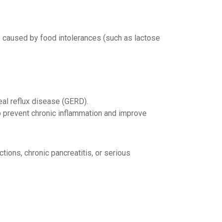
 caused by food intolerances (such as lactose
al reflux disease (GERD).
p prevent chronic inflammation and improve
tions, chronic pancreatitis, or serious